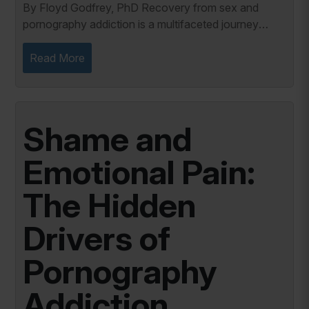
By Floyd Godfrey, PhD Recovery from sex and
pornography addiction is a multifaceted journey
involving physical detoxification and emotional
healing. This process requires individuals to
Read More
address...
Shame and
Emotional Pain:
The Hidden
Drivers of
Pornography
Addiction