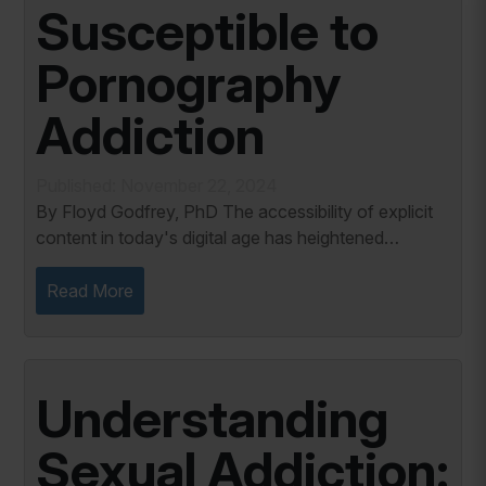
Susceptible to
Pornography
Addiction
Published: November 22, 2024
By Floyd Godfrey, PhD The accessibility of explicit
content in today's digital age has heightened
concerns about youth developing pornography
addiction. While not every young person exposed...
Read More
Understanding
Sexual Addiction: