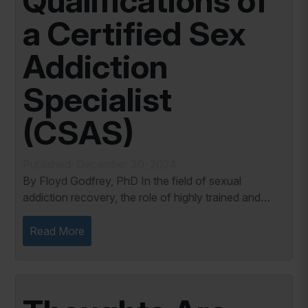
Qualifications of
a Certified Sex
Addiction
Specialist
(CSAS)
Published: December 30, 2024
By Floyd Godfrey, PhD In the field of sexual
addiction recovery, the role of highly trained and
credentialed professionals cannot be overstated. A
Certified Sex Addiction Specialist (CSAS) is a...
Read More