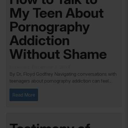
My Teen About
Pornography
Addiction
Without Shame
Published: December 3, 2024
By Dr. Floyd Godfrey Navigating conversations with
teenagers about pornography addiction can feel
daunting for many parents. This delicate topic
requires a balance of honesty, compassion, and...
Read More