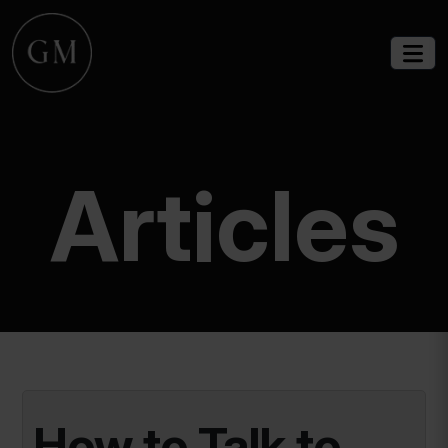
Articles
How to Talk to