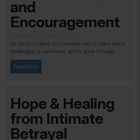
and
Encouragement
Published: December 1, 2024
Dr. Floyd Godfrey God created men to stand firm in
challenges, to persevere, and to grow stronger
through the trials of life. But as much as men are
called to endure, they are not meant to do so...
Read More
Hope & Healing
from Intimate
Betrayal