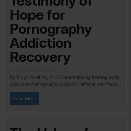
Testimony of
Hope for
Pornography
Addiction
Recovery
Published: December 2, 2024
By Floyd Godfrey, PhD Understanding Pornography
Addiction Pornography addiction affects countless
individuals and families, leaving a trail of emotional
pain and fractured relationships....
Read More