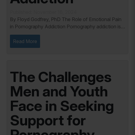
Published: November 18, 2024
By Floyd Godfrey, PhD The Role of Emotional Pain
in Pornography Addiction Pornography addiction is
not merely a behavioral issue but a response to
deeper emotional wounds. As a Certified Sex...
Read More
The Challenges
Men and Youth
Face in Seeking
Support for
Pornography