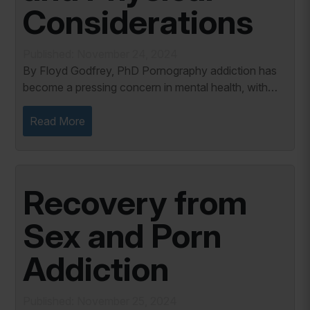
Considerations
Published: November 24, 2024
By Floyd Godfrey, PhD Pornography addiction has
become a pressing concern in mental health, with
significant physical and chemical dimensions. This
addictive behavior, while psychological at its...
Read More
Recovery from
Sex and Porn
Addiction
Published: November 25, 2024