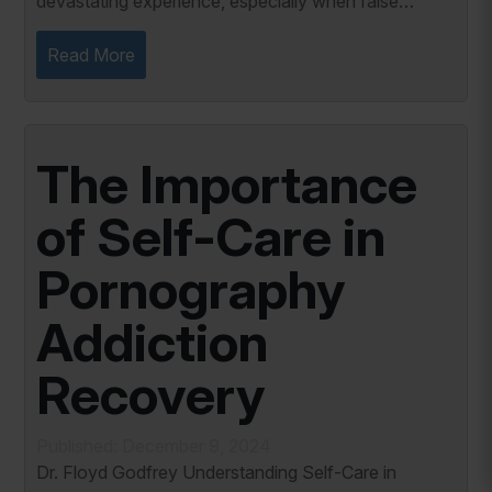
devastating experience, especially when false
information about you is publicized. The emotional
toll of such an attack can leave a lasting...
Read More
The Importance
of Self-Care in
Pornography
Addiction
Recovery
Published: December 9, 2024
Dr. Floyd Godfrey Understanding Self-Care in