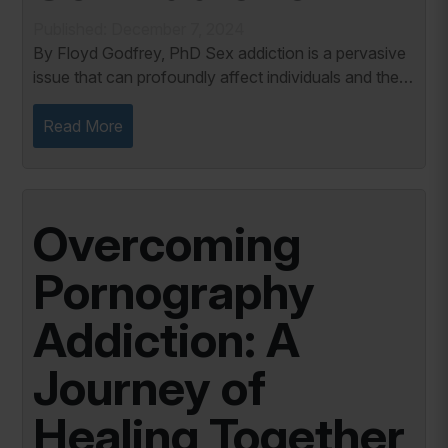
Published: December 7, 2024
By Floyd Godfrey, PhD Sex addiction is a pervasive
issue that can profoundly affect individuals and their
relationships. According to Patrick Carnes (2015),
many sex addicts maintain harmful...
Read More
Overcoming
Pornography
Addiction: A
Journey of
Healing Together