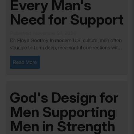
Every Man's
Need for Support
Published: November 27, 2024
Dr. Floyd Godfrey In modern U.S. culture, men often
struggle to form deep, meaningful connections with
other men. While societal expectations have long
portrayed men as stoic and self-reliant,...
Read More
God's Design for
Men Supporting
Men in Strength