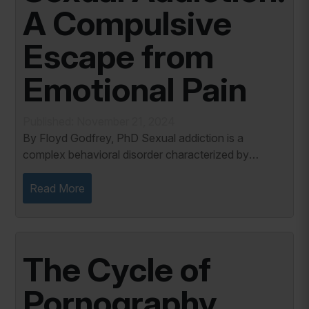
A Compulsive
Escape from
Emotional Pain
Published: November 21, 2024
By Floyd Godfrey, PhD Sexual addiction is a
complex behavioral disorder characterized by
compulsive engagement in sexual activity, often to
the detriment of the individual's emotional,...
Read More
The Cycle of
Pornography