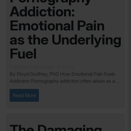
Addiction:
Emotional Pain
as the Underlying
Fuel
Published: November 16, 2024
By Floyd Godfrey, PhD How Emotional Pain Fuels
Addiction Pornography addiction often arises as a
response to unaddressed emotional pain. In my
years of working with individuals battling sexual...
Read More
The Damaging