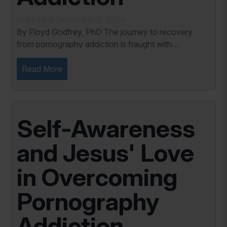
Published: December 8, 2024
By Floyd Godfrey, PhD The journey to recovery
from pornography addiction is fraught with
challenges, but it also offers profound opportunities
for healing and growth. Among these challenges,...
Read More
Self-Awareness
and Jesus' Love
in Overcoming
Pornography
Addiction