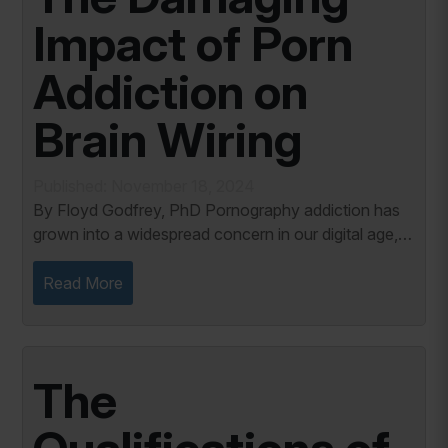
Impact of Porn
Addiction on
Brain Wiring
Published: November 18, 2024
By Floyd Godfrey, PhD Pornography addiction has
grown into a widespread concern in our digital age,
leaving profound effects on individuals and
relationships. The continuous exposure to explicit...
Read More
The