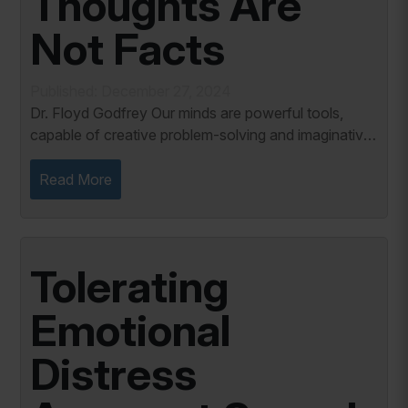
Thoughts Are
Not Facts
Published: December 27, 2024
Dr. Floyd Godfrey Our minds are powerful tools,
capable of creative problem-solving and imaginative
thinking. However, the same creativity can
sometimes mislead us, especially when we mistake
Read More
our...
Tolerating
Emotional
Distress