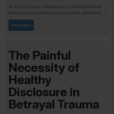
Published: November 28, 2024
Dr. Floyd Godfrey Adolescence is a formative time
when boys experience profound social, emotional,
and cognitive growth. A critical aspect of this
development is their need to belong, which...
Read More
The Painful
Necessity of
Healthy
Disclosure in
Betrayal Trauma