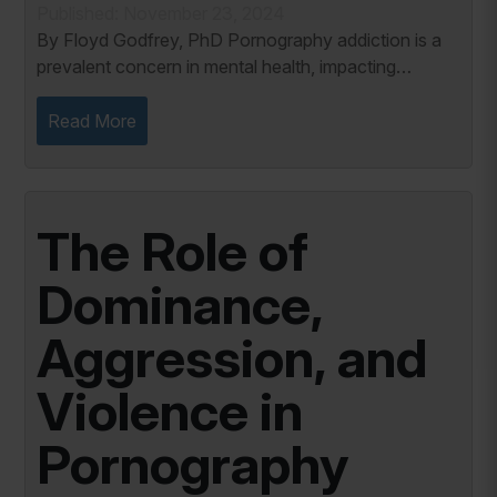
Published: November 23, 2024
By Floyd Godfrey, PhD Pornography addiction is a
prevalent concern in mental health, impacting
individuals across diverse demographics. As a
behavioral addiction, it shares notable similarities...
Read More
The Role of
Dominance,
Aggression, and
Violence in
Pornography