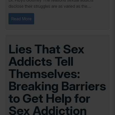
Dr. Floyd Godfrey The reasons sexual addicts
disclose their struggles are as varied as the
individuals themselves. While the journey to
disclosure is often fraught with fear and uncertainty,
Read More
it...
Lies That Sex
Addicts Tell
Themselves:
Breaking Barriers
to Get Help for
Sex Addiction