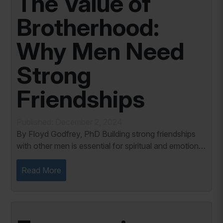
The Value of
Brotherhood:
Why Men Need
Strong
Friendships
Published: December 2, 2024
By Floyd Godfrey, PhD Building strong friendships
with other men is essential for spiritual and emotional
well-being. As Christian men, we face challenges
daily that require discipline,...
Read More