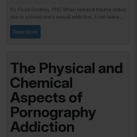
Published: November 30, 2024
By Floyd Godfrey, PhD When betrayal trauma strikes
due to a loved one’s sexual addiction, it can leave
you disoriented, shattered, and uncertain about the
future. One of the most difficult...
Read More
The Physical and
Chemical
Aspects of
Pornography
Addiction