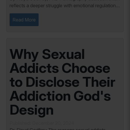
reflects a deeper struggle with emotional regulation.
Research shows that individuals addicted to
pornography frequently use the behavior as a...
Read More
Why Sexual
Addicts Choose
to Disclose Their
Addiction God's
Design
Published: December 20, 2024