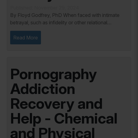
Published: November 29, 2024
By Floyd Godfrey, PhD When faced with intimate
betrayal, such as infidelity or other relational
breaches, it’s easy to question your emotions and
reality. The whirlwind of pain, anger,...
Read More
Pornography
Addiction
Recovery and
Help - Chemical
and Physical