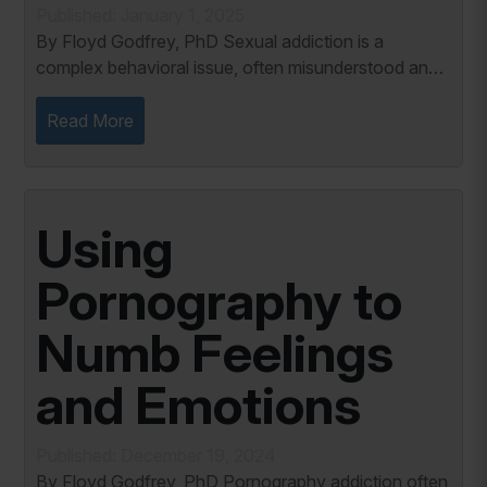
Published: January 1, 2025
By Floyd Godfrey, PhD Sexual addiction is a
complex behavioral issue, often misunderstood and
stigmatized. Many people associate addiction with
physical substances, yet sexual addiction, rooted...
Read More
Using
Pornography to
Numb Feelings
and Emotions
Published: December 19, 2024
By Floyd Godfrey, PhD Pornography addiction often