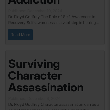
Published: December 10, 2024
Dr. Floyd Godfrey The Role of Self-Awareness in
Recovery Self-awareness is a vital step in healing
from pornography addiction. Patrick Carnes writes,
“Typical addicts do not know much...
Read More
Surviving
Character
Assassination
Published: December 8, 2024
Dr. Floyd Godfrey Character assassination can be a