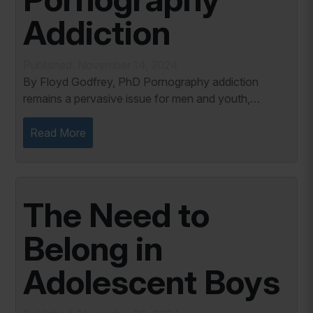
Addiction
Published: November 14, 2024
By Floyd Godfrey, PhD Pornography addiction
remains a pervasive issue for men and youth,
impacting mental health, relationships, and personal
well-being. Despite increasing awareness, seeking...
Read More
The Need to
Belong in
Adolescent Boys