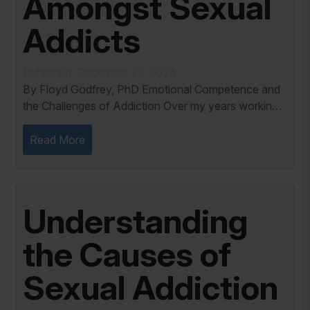
Amongst Sexual
Addicts
Published: December 22, 2024
By Floyd Godfrey, PhD Emotional Competence and
the Challenges of Addiction Over my years working
with individuals battling sexual addiction, I’ve seen a
common thread: difficulty managing...
Read More
Understanding
the Causes of
Sexual Addiction