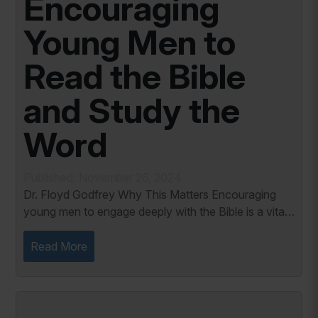
Encouraging
Young Men to
Read the Bible
and Study the
Word
Published: November 26, 2024
Dr. Floyd Godfrey Why This Matters Encouraging
young men to engage deeply with the Bible is a vital
responsibility for parents and youth leaders. In a
world increasingly filled with distractions...
Read More