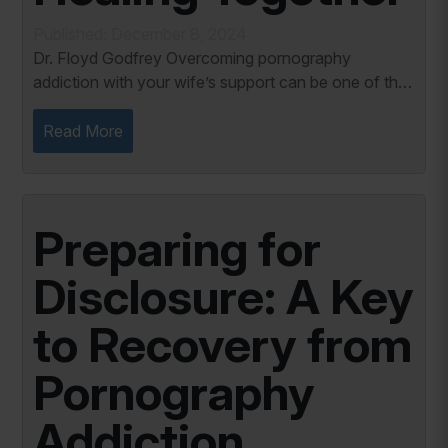
Published: December 8, 2024
Dr. Floyd Godfrey Overcoming pornography
addiction with your wife’s support can be one of the
most transformative experiences in marriage. It
fosters openness, breaks down the walls of...
Read More
Preparing for
Disclosure: A Key
to Recovery from
Pornography
Addiction