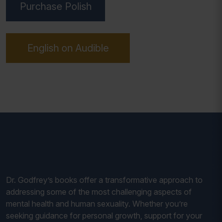
Purchase Polish
English on Audible
Dr. Godfrey’s books offer a transformative approach to
addressing some of the most challenging aspects of
mental health and human sexuality. Whether you’re
seeking guidance for personal growth, support for your