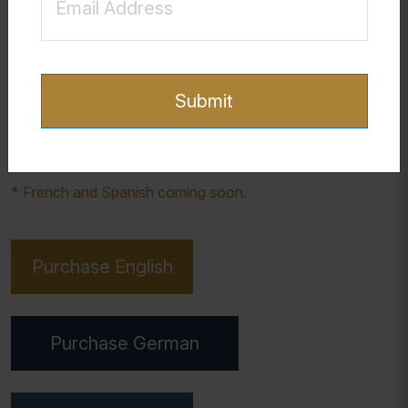
confused by symptoms of sexualized attachments. Not
only might they experience depression, anxiety, addiction,
or other mental health challenges, but also confusion
about sexuality, identity, and orientation. This workbook is
Submit
designed to help young men develop clarity and self-
awareness around these issues and find a pathway for
healing and recovery in their lives.
* French and Spanish coming soon.
Purchase English
Purchase German