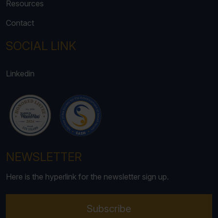
Resources
Contact
SOCIAL LINK
Linkedin
NEWSLETTER
Here is the hyperlink for the newsletter sign up.
Subscribe