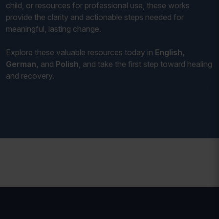
child, or resources for professional use, these works
provide the clarity and actionable steps needed for
meaningful, lasting change.
Explore these valuable resources today in
English,
German,
and
Polish
, and take the first step toward healing
and recovery.