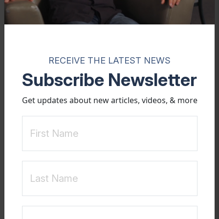
RECEIVE THE LATEST NEWS
Subscribe Newsletter
BOOK
Get updates about new articles, videos, & more
Healing &
Recovery
Perspective for Young Men with Sexualized Attachments
Many heterosexual young men get discouraged and