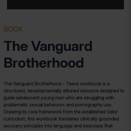
BOOK
The Vanguard
Brotherhood
The Vanguard Brotherhood - Teens workbook is a
structured, developmentally attuned resource designed to
guide adolescent young men who are struggling with
problematic sexual behaviors and pornography use.
Drawing its core framework from the established Valor
curriculum, this workbook translates clinically grounded
recovery principles into language and exercises that