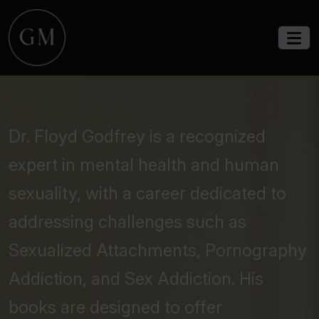
Dr. Floyd Godfrey is a recognized
expert in mental health and human
sexuality, with a career dedicated to
addressing challenges such as
Sexualized Attachments, Pornography
Addiction, and Sex Addiction. His
books are designed to offer