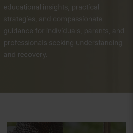
educational insights, practical
strategies, and compassionate
guidance for individuals, parents, and
professionals seeking understanding
and recovery.