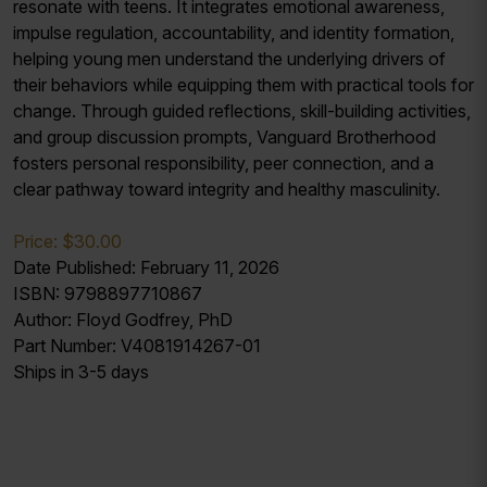
resonate with teens. It integrates emotional awareness,
impulse regulation, accountability, and identity formation,
helping young men understand the underlying drivers of
their behaviors while equipping them with practical tools for
change. Through guided reflections, skill-building activities,
and group discussion prompts, Vanguard Brotherhood
fosters personal responsibility, peer connection, and a
clear pathway toward integrity and healthy masculinity.
Price: $30.00
Date Published: February 11, 2026
ISBN: 9798897710867
Author: Floyd Godfrey, PhD
Part Number: V4081914267-01
Ships in 3-5 days