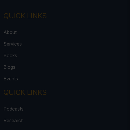
QUICK LINKS
About
Services
Books
Blogs
Events
QUICK LINKS
Podcasts
Research