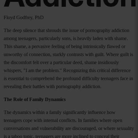
Floyd Godfrey, PhD
The deep silence that shrouds the issue of pornography addiction
among teenagers, particularly sons, is heavily laden with shame.
This shame, a pervasive feeling of being intrinsically flawed or
unworthy of connection, starkly contrasts with guilt. Where guilt is
the discomfort felt over a particular deed, shame insidiously
whispers, "I am the problem." Recognizing this critical difference
is essential to comprehend the profound difficulty teenagers face in
revealing their battles with pornography addiction.
The Role of Family Dynamics
The dynamics within a family significantly influence how
teenagers cope with internal conflicts. In families where open
conversations and vulnerability are discouraged, or where sexuality
is a taboo topic, teenagers are more inclined to conceal their