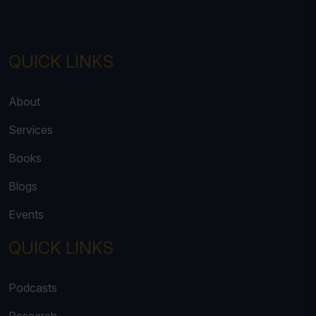
QUICK LINKS
About
Services
Books
Blogs
Events
QUICK LINKS
Podcasts