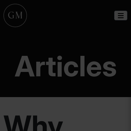
Articles
Why