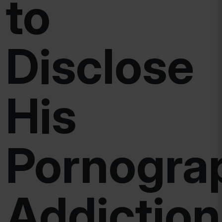
to
Disclose
His
Pornogra
Addiction