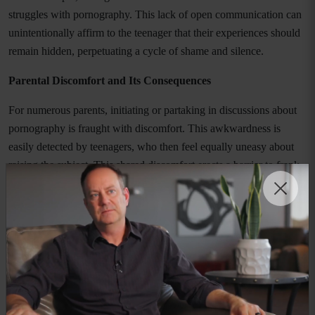
struggles with pornography. This lack of open communication can
unintentionally affirm to the teenager that their experiences should
remain hidden, perpetuating a cycle of shame and silence.
Parental Discomfort and Its Consequences
For numerous parents, initiating or partaking in discussions about
pornography is fraught with discomfort. This awkwardness is
easily detected by teenagers, who then feel equally uneasy about
raising the subject. This shared discomfort erects a barrier to frank
dialogue, isolating the teenager with their addiction, devoid of
parental support and guidance.
The Fear of Punishment and Judgement
A significant barrier to disclosure is the fear of punishment and
judgment. The apprehension of facing negative consequences,
whether through punitive measures or a loss of trust, can be