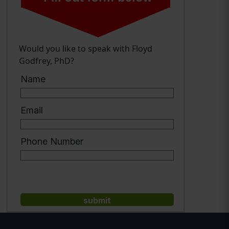
Would you like to speak with Floyd
Godfrey, PhD?
Name
Email
Phone Number