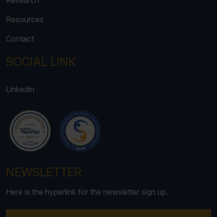
Research
Resources
Contact
SOCIAL LINK
Linkedin
NEWSLETTER
Here is the hyperlink for the newsletter sign up.