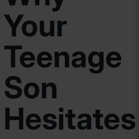
Your
Teenage
Son
Hesitates