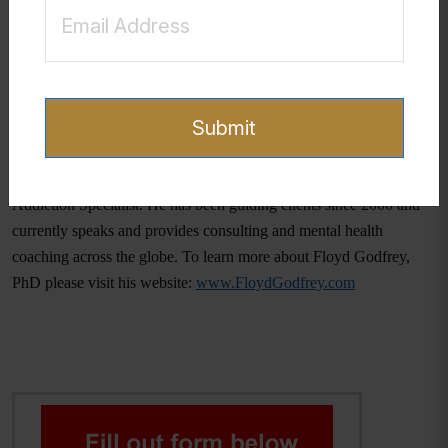
environment where teenagers can share their struggles without fear
of judgment or punishment, we can facilitate their journey towards
healing and recovery. It is through empathy, understanding, and
dedicated support that we can assist our teenagers in overcoming
their challenges. Hope and recovery are within reach, and with the
Submit
right support, transformation is possible.
Floyd Godfrey, PhD is a Clinical Sexologist and a Certified Sex
Addiction Specialist. He has been guiding clients since 2000 and
currently speaks and provides consulting and mental health
coaching across the globe. To learn more about Floyd Godfrey,
PhD please visit his website:
www.FloydGodfrey.com