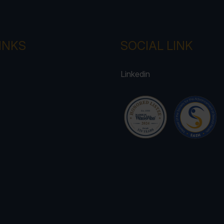
INKS
SOCIAL LINK
Linkedin