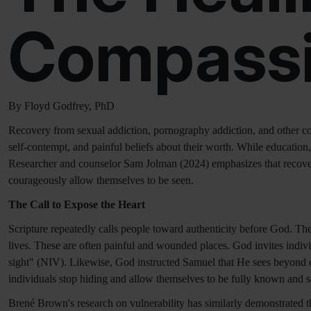
Compassi
By Floyd Godfrey, PhD
Recovery from sexual addiction, pornography addiction, and other c
self-contempt, and painful beliefs about their worth. While education,
Researcher and counselor Sam Jolman (2024) emphasizes that recovery
courageously allow themselves to be seen.
The Call to Expose the Heart
Scripture repeatedly calls people toward authenticity before God. The b
lives. These are often painful and wounded places. God invites indivi
sight" (NIV). Likewise, God instructed Samuel that He sees beyond o
individuals stop hiding and allow themselves to be fully known and s
Brené Brown's research on vulnerability has similarly demonstrated th