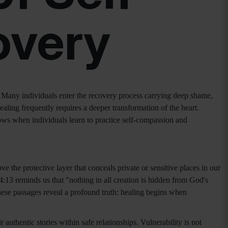
overy
Many individuals enter the recovery process carrying deep shame,
ealing frequently requires a deeper transformation of the heart.
ows when individuals learn to practice self-compassion and
e the protective layer that conceals private or sensitive places in our
4:13 reminds us that "nothing in all creation is hidden from God's
ese passages reveal a profound truth: healing begins when
uthentic stories within safe relationships. Vulnerability is not