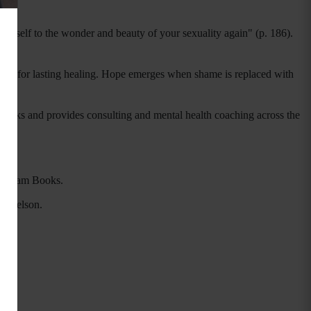
urself to the wonder and beauty of your sexuality again" (p. 186).
alyst for lasting healing. Hope emerges when shame is replaced with
speaks and provides consulting and mental health coaching across the
Gotham Books.
as Nelson.