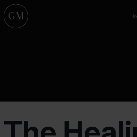
Ho
The Heali