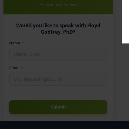
Fill out form below
Would you like to speak with Floyd
Godfrey, PhD?
Name
*
Email
*
Submit