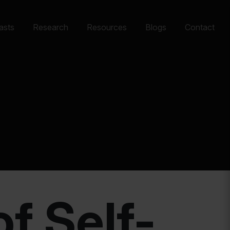
asts
Research
Resources
Blogs
Contact
f Self-