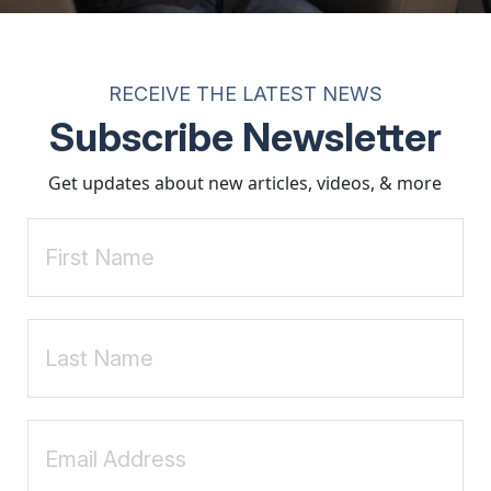
esult in rejection but in connection and healing.
ken up with contempt and embraced kindness, you can finally reopen yo
toration of a healthy relationship with oneself, others, and God.
RECEIVE THE LATEST NEWS
ed others, they often find that self-compassion becomes a powerful cat
Subscribe Newsletter
tion for transformation.
Get updates about new articles, videos, & more
ction Specialist. He has been guiding clients since 2000 and currently 
ite:
www.FloydGodfrey.com
nerable transforms the way we live, love, parent, and lead
. 
 heart of masculine sexuality
. Nelson Books, an imprint of Thom
al work published 1973)