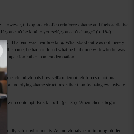
. However, this approach often reinforces shame and fuels addictive
If you can't be kind to yourself, you can't change" (p. 184).
"bad." His pain was heartbreaking. What stood out was not merely
gling with shame, he had confused what he had done with who he was.
 of compassion rather than condemnation.
 can teach individuals how self-contempt reinforces emotional
essing underlying shame structures rather than focusing exclusively
hip with contempt. Break it off" (p. 185). When clients begin
tionally safe environments. As individuals learn to bring hidden