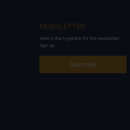
NEWSLETTER
Here is the hyperlink for the newsletter
sign up.
Subscribe