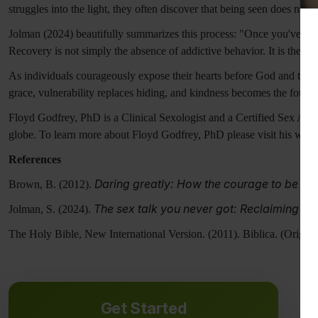
struggles into the light, they often discover that being seen does not r
Jolman (2024) beautifully summarizes this process: "Once you've bro
Recovery is not simply the absence of addictive behavior. It is the res
As individuals courageously expose their hearts before God and trust
grace, vulnerability replaces hiding, and kindness becomes the founda
Floyd Godfrey, PhD is a Clinical Sexologist and a Certified Sex Addi
globe. To learn more about Floyd Godfrey, PhD please visit his webs
References
Daring greatly: How the courage to be vul
Brown, B. (2012).
The sex talk you never got: Reclaiming the
Jolman, S. (2024).
The Holy Bible, New International Version. (2011). Biblica. (Origin
Get Started