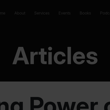
me
About
Services
Events
Books
Podc
Articles
ng Power o