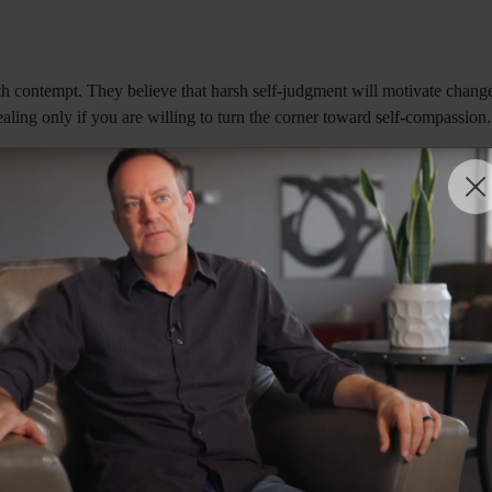
h contempt. They believe that harsh self-judgment will motivate change
ling only if you are willing to turn the corner toward self-compassion. 
rwhelmed with tears. As he sobbed, he repeatedly told me that he was 
on that his mistakes defined his identity. Like many individuals strug
om his inherent worth and teaching him to view himself through a lens
nship between shame and compulsive behavior. Educational interventions
 work on addiction recovery has long highlighted the importance of addr
demnation: "That's the work before you now. You must end your relations
 support lasting transformation.
assion by modeling empathy, encouraging vulnerability, and creating emo