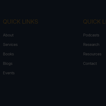
QUICK LINKS
QUICK L
About
Podcasts
Services
Research
Books
Resources
Blogs
Contact
Events