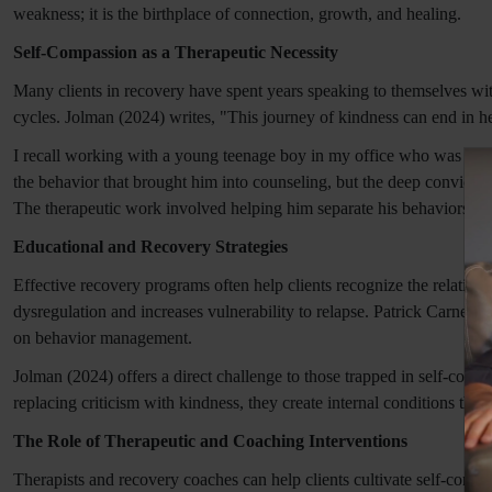
weakness; it is the birthplace of connection, growth, and healing.
Self-Compassion as a Therapeutic Necessity
Many clients in recovery have spent years speaking to themselves wit
cycles. Jolman (2024) writes, "This journey of kindness can end in hea
I recall working with a young teenage boy in my office who was ove
the behavior that brought him into counseling, but the deep convicti
The therapeutic work involved helping him separate his behaviors fr
Educational and Recovery Strategies
Effective recovery programs often help clients recognize the relatio
dysregulation and increases vulnerability to relapse. Patrick Carnes'
on behavior management.
Jolman (2024) offers a direct challenge to those trapped in self-con
replacing criticism with kindness, they create internal conditions that
The Role of Therapeutic and Coaching Interventions
Therapists and recovery coaches can help clients cultivate self-comp