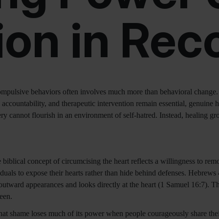
on in Rec
ompulsive behaviors often involves much more than behavioral change. 
 accountability, and therapeutic intervention remain essential, genuine h
 cannot flourish in an environment of self-hatred. Instead, healing gr
iblical concept of circumcising the heart reflects a willingness to remov
duals to expose their hearts rather than hide behind defenses. Hebrews 
utward appearances and looks directly at the heart (1 Samuel 16:7). Th
een.
at shame loses much of its power when people courageously share their a