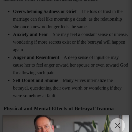
Overwhelming Sadness or Grief
– The loss of trust in the
marriage can feel like mourning a death, as the relationship
she once knew no longer feels the same.
Anxiety and Fear
– She may feel a constant sense of unease,
wondering if more secrets exist or if the betrayal will happen
again.
Anger and Resentment
– A deep sense of injustice may
cause her to feel anger toward her spouse or even toward God
for allowing such pain.
Self-Doubt and Shame
– Many wives internalize the
betrayal, questioning their own worth or wondering if they
were somehow at fault.
Physical and Mental Effects of Betrayal Trauma
Betrayal trauma does not only affect emotions—it can take a toll on
physical and mental health as well. Some common effects include: