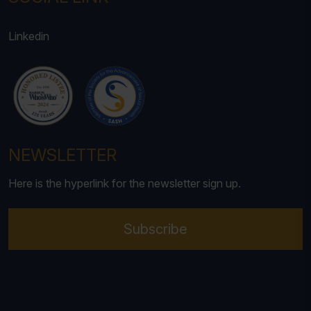
Linkedin
NEWSLETTER
Here is the hyperlink for the newsletter sign up.
Subscribe