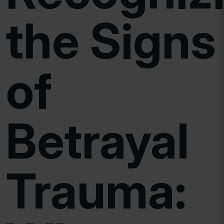
the Signs
of
Betrayal
Trauma: