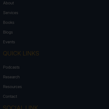
About
Services
Books
Blogs
Events
QUICK LINKS
Podcasts
Research
Resources
Contact
SOCIAL LINK