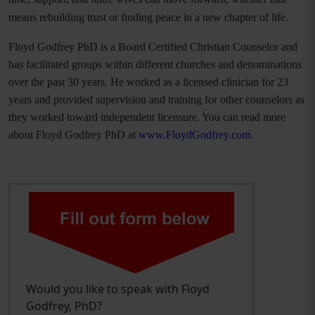
means rebuilding trust or finding peace in a new chapter of life.
Floyd Godfrey PhD is a Board Certified Christian Counselor and
has facilitated groups within different churches and denominations
over the past 30 years. He worked as a licensed clinician for 23
years and provided supervision and training for other counselors as
they worked toward independent licensure. You can read more
about Floyd Godfrey PhD at
www.FloydGodfrey.com
.
Would you like to speak with Floyd
Godfrey, PhD?