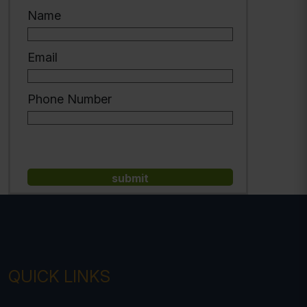
Name
Email
Phone Number
QUICK LINKS