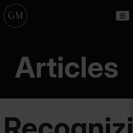
Articles
Recogniz