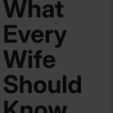
What
Every
Wife
Should
Know