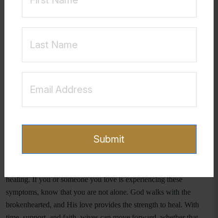
"The Lord is near to the
Psalm 34:18 reminds us,
brokenhearted and saves the crushed in spirit."
Even in
the darkest moments, God’s presence and love remain constant.
Healing from betrayal trauma takes time and intentional effort.
Wives facing this pain should consider seeking support from
trusted friends, counselors, or faith-based recovery groups. They
should also prioritize self-care, prayer, and grounding themselves in
God’s truth. While the pain of betrayal is real, so is the hope of
restoration—whether in the marriage itself or in a renewed sense of
self-worth and faith.
Submit
Final Thoughts
Recognizing the signs of betrayal trauma is the first step toward
healing. If you or someone you love is experiencing these
symptoms, know that you are not alone. God walks with the
brokenhearted, and His love provides the strength to heal. With
time, support, and faith, wives can move forward, whether that