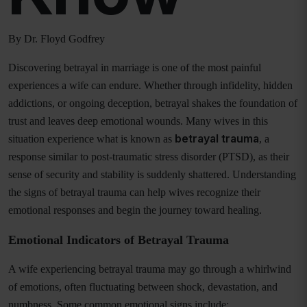
By Dr. Floyd Godfrey
Discovering betrayal in marriage is one of the most painful
experiences a wife can endure. Whether through infidelity, hidden
addictions, or ongoing deception, betrayal shakes the foundation of
trust and leaves deep emotional wounds. Many wives in this
betrayal trauma
situation experience what is known as
, a
response similar to post-traumatic stress disorder (PTSD), as their
sense of security and stability is suddenly shattered. Understanding
the signs of betrayal trauma can help wives recognize their
emotional responses and begin the journey toward healing.
Emotional Indicators of Betrayal Trauma
A wife experiencing betrayal trauma may go through a whirlwind
of emotions, often fluctuating between shock, devastation, and
numbness. Some common emotional signs include: