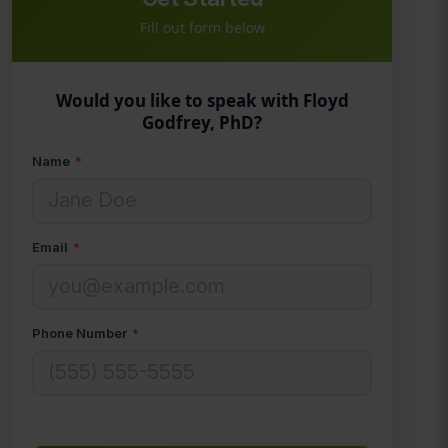
Fill out form below
Would you like to speak with Floyd
Godfrey, PhD?
Name
*
Email
*
Phone Number
*