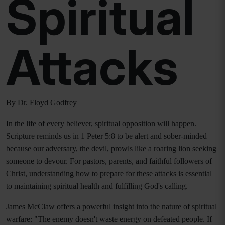
Spiritual
Attacks
By Dr. Floyd Godfrey
In the life of every believer, spiritual opposition will happen.
Scripture reminds us in 1 Peter 5:8 to be alert and sober-minded
because our adversary, the devil, prowls like a roaring lion seeking
someone to devour. For pastors, parents, and faithful followers of
Christ, understanding how to prepare for these attacks is essential
to maintaining spiritual health and fulfilling God's calling.
James McClaw offers a powerful insight into the nature of spiritual
warfare: "The enemy doesn't waste energy on defeated people. If