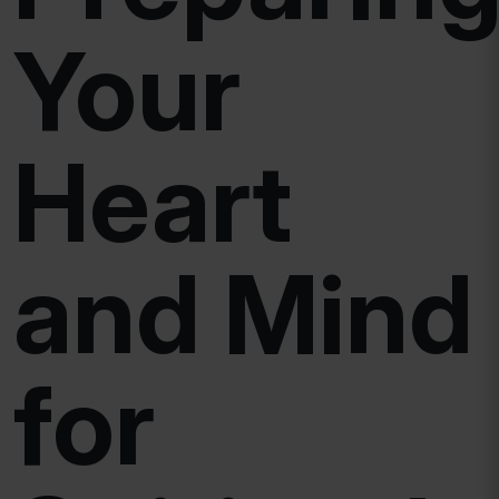
Your
Heart
and Mind
for