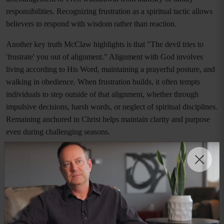
responsibilities. Recognizing frustration as a spiritual tactic allows
believers to respond with wisdom rather than reaction.
Another key truth McClaw highlights is that "The devil tries to
'frustrate' you out of alignment." Alignment with God involves
living according to His Word, maintaining a prayerful posture, and
walking in obedience. When frustration builds, it often tempts
individuals to step outside of that alignment, whether through
impulsive decisions, harsh words, or neglect of spiritual disciplines.
Remaining anchored in Christ helps maintain clarity and purpose
even during challenging seasons.
Emotional regulation also plays a significant role in spiritual
preparedness. McClaw writes, "The devil wants you emotionally
reactive instead of spiritually responsive. He wants you distracted
not disciplined." This insight is deeply relevant in today’s fast-
paced world, where distractions are abundant and emotional
triggers are constant. Developing the ability to pause, pray, and