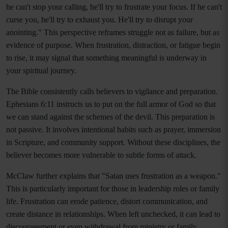
he can't stop your calling, he'll try to frustrate your focus. If he can't
curse you, he'll try to exhaust you. He'll try to disrupt your
anointing." This perspective reframes struggle not as failure, but as
evidence of purpose. When frustration, distraction, or fatigue begin
to rise, it may signal that something meaningful is underway in
your spiritual journey.
The Bible consistently calls believers to vigilance and preparation.
Ephesians 6:11 instructs us to put on the full armor of God so that
we can stand against the schemes of the devil. This preparation is
not passive. It involves intentional habits such as prayer, immersion
in Scripture, and community support. Without these disciplines, the
believer becomes more vulnerable to subtle forms of attack.
McClaw further explains that "Satan uses frustration as a weapon."
This is particularly important for those in leadership roles or family
life. Frustration can erode patience, distort communication, and
create distance in relationships. When left unchecked, it can lead to
discouragement or even withdrawal from ministry or family