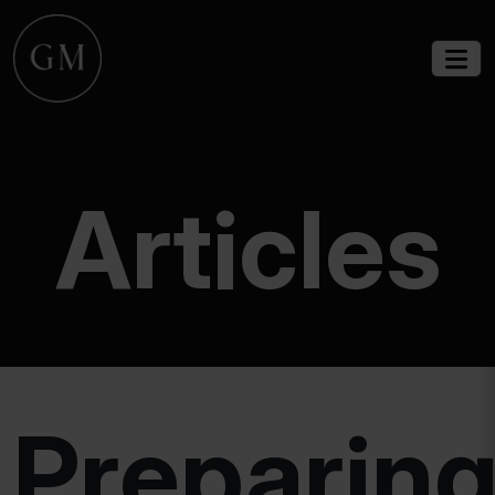
Articles
Preparin