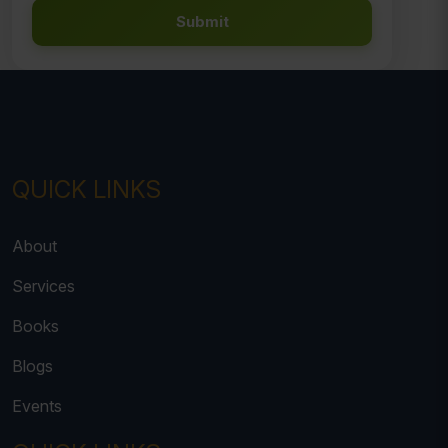
Submit
QUICK LINKS
About
Services
Books
Blogs
Events