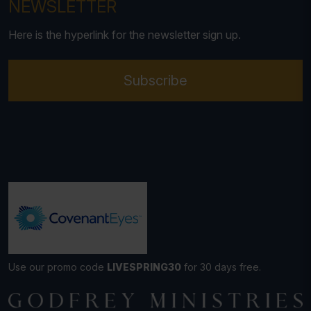
NEWSLETTER
Here is the hyperlink for the newsletter sign up.
Subscribe
Use our promo code
LIVESPRING30
for 30 days free.