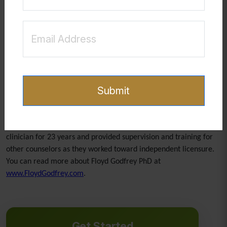
Ultimately, preparing for attacks from the enemy is about
deepening one’s relationship with Christ. It is not about living in
fear, but about walking in confidence and readiness. As believers
stay rooted in God’s truth and attentive to His Spirit, they are
equipped not only to withstand attacks but to grow stronger
through them.
Submit
Floyd Godfrey PhD is a Board Certified Christian Counselor and
has facilitated groups within different churches and
denominations over the past 30 years. He worked as a licensed
clinician for 23 years and provided supervision and training for
other counselors as they worked toward independent licensure.
You can read more about Floyd Godfrey PhD at
www.FloydGodfrey.com
.
Get Started