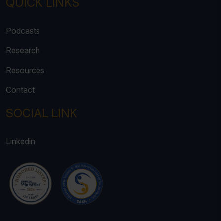
QUICK LINKS
Podcasts
Research
Resources
Contact
SOCIAL LINK
Linkedin