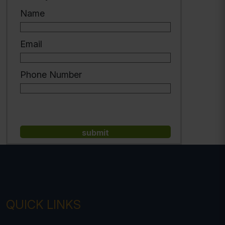
Name
Email
Phone Number
QUICK LINKS