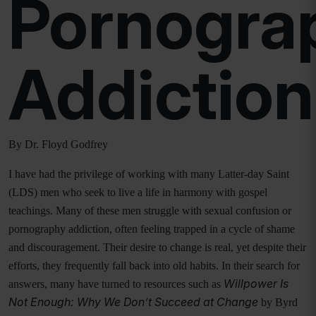
Pornogra
Addiction
By Dr. Floyd Godfrey
I have had the privilege of working with many Latter-day Saint
(LDS) men who seek to live a life in harmony with gospel
teachings. Many of these men struggle with sexual confusion or
pornography addiction, often feeling trapped in a cycle of shame
and discouragement. Their desire to change is real, yet despite their
efforts, they frequently fall back into old habits. In their search for
Willpower Is
answers, many have turned to resources such as
Not Enough: Why We Don’t Succeed at Change
by Byrd