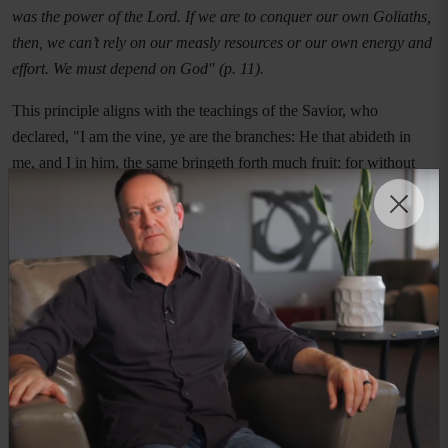
was the power of the Lord. If we are to conquer our own Goliaths,
then, we can’t rely on our measly resources or our own energy and
effort. We must depend on God" (p. 11).
This principle aligns with the teachings of the Savior, who
declared, "I am the vine, ye are the branches: He that abideth in
me, and I in him, the same bringeth forth much fruit: for without
me ye can do nothing" (John 15:5). Overcoming pornography
addiction is not simply a matter of willpower; it requires reliance on
Jesus Christ. Through sincere prayer, scripture study, and the grace
of the Atonement, men can find the strength to resist temptation
and develop new patterns of thought and behavior.
Practical Steps Toward Healing
While divine assistance is crucial, practical strategies also play a
key role in overcoming addiction. Many LDS men benefit from
structured recovery programs, personal accountability, and support