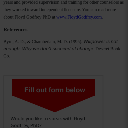
years and provided supervision and training for other counselors as
they worked toward independent licensure. You can read more
about Floyd Godfrey PhD at
www.FloydGodfrey.com
.
References
Willpower is not
Byrd, A. D., & Chamberlain, M. D. (1995).
enough: Why we don’t succeed at change
. Deseret Book
Co.
Would you like to speak with Floyd
Godfrey, PhD?