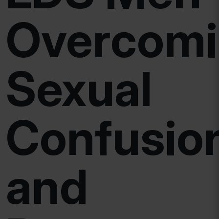
Overcom
Sexual
Confusio
and