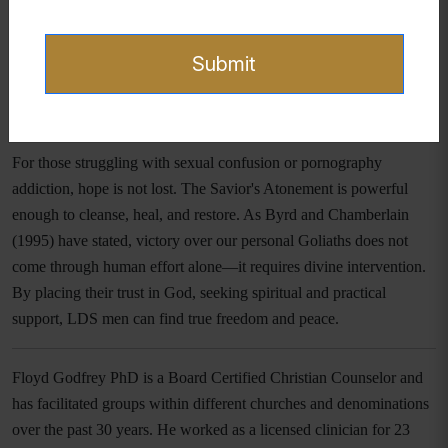
and apply both spiritual and practical principles, they can
experience not only behavioral transformation but also a renewal of
Submit
their hearts and minds.
Hope and Healing in Christ
For those struggling with sexual confusion or pornography
addiction, hope is not lost. The Savior's Atonement is powerful
enough to cleanse, heal, and restore. As Byrd and Chamberlain
(1995) have stated, victory over our personal Goliaths does not
come through human effort alone—it requires divine intervention.
By placing their trust in God, seeking spiritual and practical
support, LDS men can find true freedom and peace.
Floyd Godfrey PhD is a Board Certified Christian Counselor and
has facilitated groups within different churches and denominations
over the past 30 years. He worked as a licensed clinician for 23