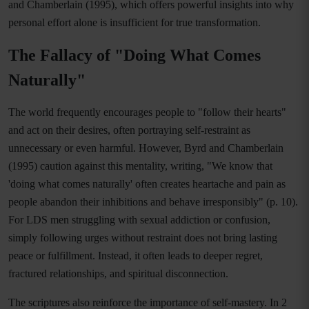
and Chamberlain (1995), which offers powerful insights into why
personal effort alone is insufficient for true transformation.
The Fallacy of "Doing What Comes
Naturally"
The world frequently encourages people to "follow their hearts"
and act on their desires, often portraying self-restraint as
unnecessary or even harmful. However, Byrd and Chamberlain
(1995) caution against this mentality, writing, "We know that
'doing what comes naturally' often creates heartache and pain as
people abandon their inhibitions and behave irresponsibly" (p. 10).
For LDS men struggling with sexual addiction or confusion,
simply following urges without restraint does not bring lasting
peace or fulfillment. Instead, it often leads to deeper regret,
fractured relationships, and spiritual disconnection.
The scriptures also reinforce the importance of self-mastery. In 2