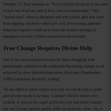
Timothy 1:7, Paul reminds us, "For God hath not given us the spirit
of fear; but of power, and of love, and of a sound mind." This
"sound mind" refers to discipline and self-control, gifts that come
from aligning ourselves with God’s will. Overcoming addictive
behaviors requires a shift away from the world's message of
indulgence toward a Christ-centered pursuit of purity.
True Change Requires Divine Help
One of the most profound lessons for those struggling with
pornography addiction is the realization that lasting change is not
achieved by sheer determination alone. Byrd and Chamberlain
(1995) emphasize this truth, writing:
"In any effort to attain victory over self, we can do only a small
part of what needs to be done. Consider David’s victory over
Goliath. It was not the might of David’s arm that killed Goliath,
nor was it some special quality of the six stones he chose. No, it