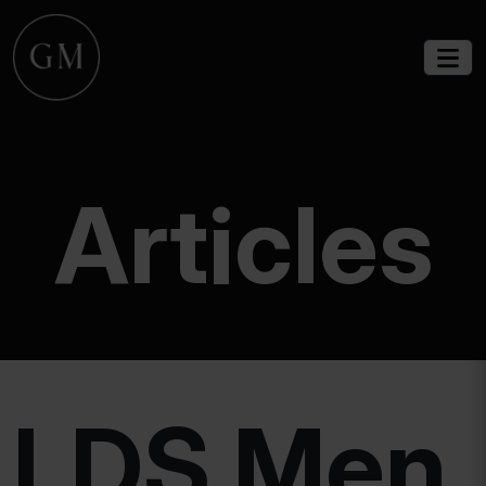
Articles
LDS Men