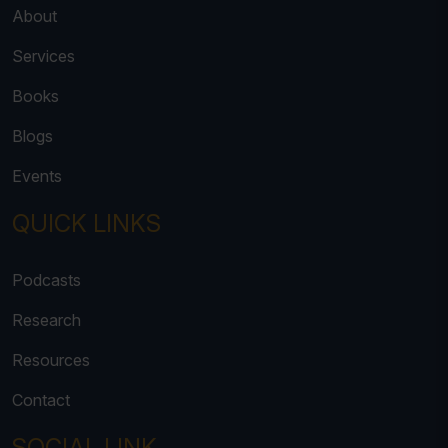
About
Services
Books
Blogs
Events
QUICK LINKS
Podcasts
Research
Resources
Contact
SOCIAL LINK