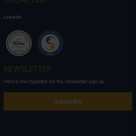
Linkedin
NEWSLETTER
Here is the hyperlink for the newsletter sign up.
Subscribe