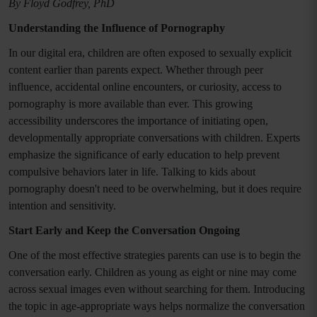
By Floyd Godfrey, PhD
Understanding the Influence of Pornography
In our digital era, children are often exposed to sexually explicit
content earlier than parents expect. Whether through peer
influence, accidental online encounters, or curiosity, access to
pornography is more available than ever. This growing
accessibility underscores the importance of initiating open,
developmentally appropriate conversations with children. Experts
emphasize the significance of early education to help prevent
compulsive behaviors later in life. Talking to kids about
pornography doesn't need to be overwhelming, but it does require
intention and sensitivity.
Start Early and Keep the Conversation Ongoing
One of the most effective strategies parents can use is to begin the
conversation early. Children as young as eight or nine may come
across sexual images even without searching for them. Introducing
the topic in age-appropriate ways helps normalize the conversation