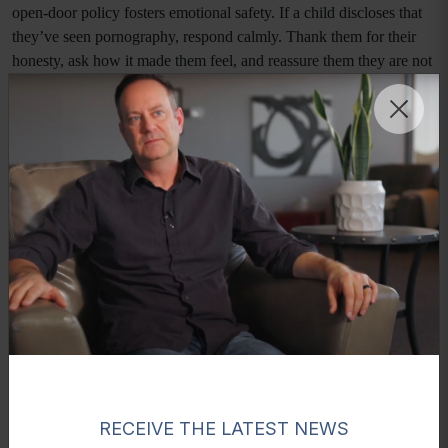
open-door policy fosters emotional safety. If a child discloses that
they’ve seen pornography, respond calmly. Thank them for their
honesty, ask how it made them feel, and reassure them they are not
in trouble. This approach builds trust and sets a foundation for
future discussions. Parents who model emotional regulation and
openness make it easier for children to express themselves without
shame.
Use Teachable Moments and Media Literacy
Everyday scenarios—TV shows, advertisements, or online content
—can provide natural openings for meaningful dialogue. Teach
children to critically analyze what they see and hear. Help them
differentiate between healthy, respectful relationships and
objectification or exploitation. Developing media literacy
encourages self-awareness and empowers them to make informed
choices.
Professional Support and Resources
RECEIVE THE LATEST NEWS
Parents should never feel they must manage this conversation