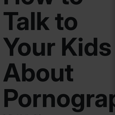
Talk to
Your Kids
About
Pornogra