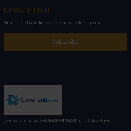
NEWSLETTER
Here is the hyperlink for the newsletter sign up.
Subscribe
Use our promo code
LIVESPRING30
for 30 days free.