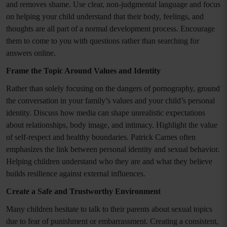
and removes shame. Use clear, non-judgmental language and focus
on helping your child understand that their body, feelings, and
thoughts are all part of a normal development process. Encourage
them to come to you with questions rather than searching for
answers online.
Frame the Topic Around Values and Identity
Rather than solely focusing on the dangers of pornography, ground
the conversation in your family’s values and your child’s personal
identity. Discuss how media can shape unrealistic expectations
about relationships, body image, and intimacy. Highlight the value
of self-respect and healthy boundaries. Patrick Carnes often
emphasizes the link between personal identity and sexual behavior.
Helping children understand who they are and what they believe
builds resilience against external influences.
Create a Safe and Trustworthy Environment
Many children hesitate to talk to their parents about sexual topics
due to fear of punishment or embarrassment. Creating a consistent,