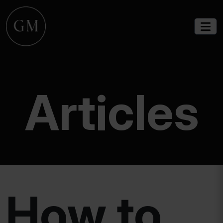
Articles
How to