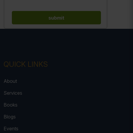
QUICK LINKS
About
Services
Books
Blogs
Events