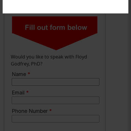
Would you like to speak with Floyd
Godfrey, PhD?
Name
*
Email
*
Phone Number
*