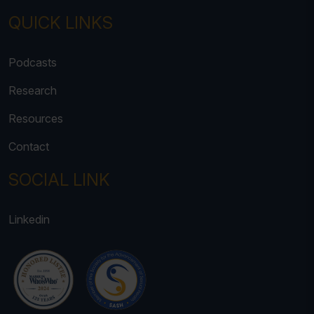
QUICK LINKS
Podcasts
Research
Resources
Contact
SOCIAL LINK
Linkedin