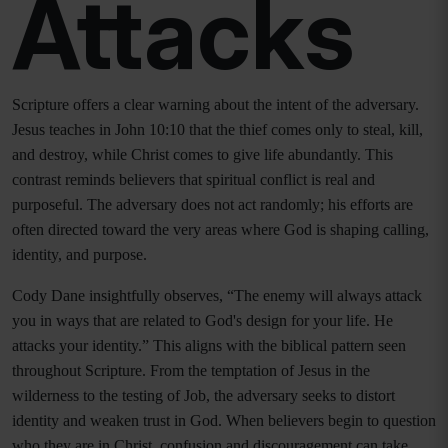
Attacks
Scripture offers a clear warning about the intent of the adversary.
Jesus teaches in John 10:10 that the thief comes only to steal, kill,
and destroy, while Christ comes to give life abundantly. This
contrast reminds believers that spiritual conflict is real and
purposeful. The adversary does not act randomly; his efforts are
often directed toward the very areas where God is shaping calling,
identity, and purpose.
Cody Dane insightfully observes, “The enemy will always attack
you in ways that are related to God's design for your life. He
attacks your identity.” This aligns with the biblical pattern seen
throughout Scripture. From the temptation of Jesus in the
wilderness to the testing of Job, the adversary seeks to distort
identity and weaken trust in God. When believers begin to question
who they are in Christ, confusion and discouragement can take