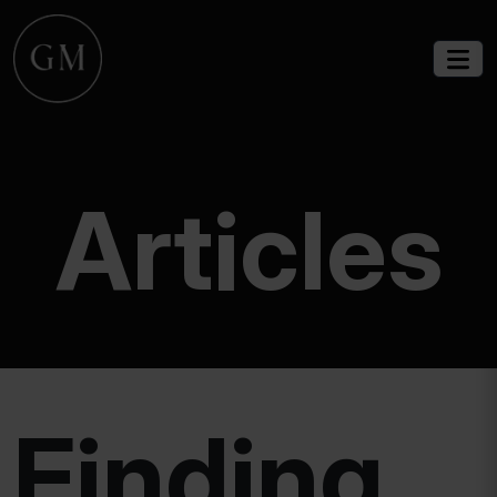
Articles
Finding