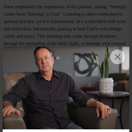
Dane emphasizes the importance of this posture, stating, “Strength
comes from ‘listening’ to God.” Listening is often overlooked in
spiritual practice, yet it is foundational. In a world filled with noise
and distraction, intentionally pausing to hear God’s voice brings
clarity and peace. This listening may come through Scripture,
through the prompting of the Holy Spirit, or through wise counsel
grounded in biblical truth.
There is also a deep spiritual power in this practice. As Dane notes,
“There is power in listening to God.” When believers listen, they
are reminded of truth, anchored in identity, and strengthened
against deception. Listening reorients the heart away from fear and
toward faith. It shifts the focus from the adversary’s lies to God’s
promises.
Drawing close to God does not eliminate hardship, but it
transforms how hardship is experienced. Instead of being
overwhelmed, believers can stand firm. Ephesians 6 speaks of the