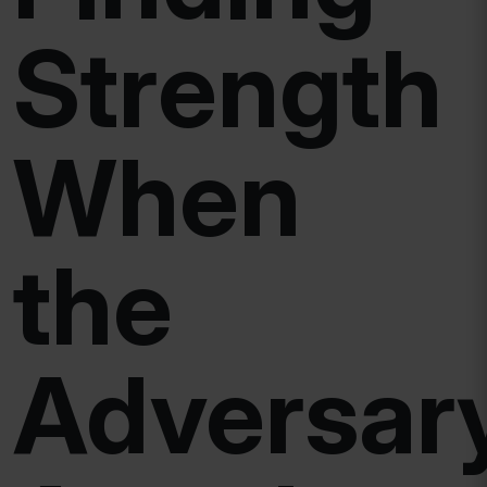
Strength
When
the
Adversar