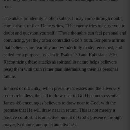
root.
The attack on identity is often subtle. It may come through doubt,
comparison, or fear. Dane writes, “The enemy tries to cause you to
doubt and question yourself.” These thoughts can feel personal and
convincing, yet they often contradict God’s truth. Scripture affirms
that believers are fearfully and wonderfully made, redeemed, and
called for a purpose, as seen in Psalm 139 and Ephesians 2:10.
Recognizing these attacks as spiritual in nature helps believers
resist them with truth rather than internalizing them as personal
failure.
In times of difficulty, when pressure increases and the adversary
seems relentless, the call to draw near to God becomes essential.
James 4:8 encourages believers to draw near to God, with the
promise that He will draw near in return. This is not merely a
passive comfort; it is an active pursuit of God’s presence through
prayer, Scripture, and quiet attentiveness.