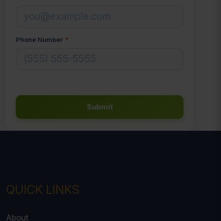
Phone Number
*
Submit
QUICK LINKS
About