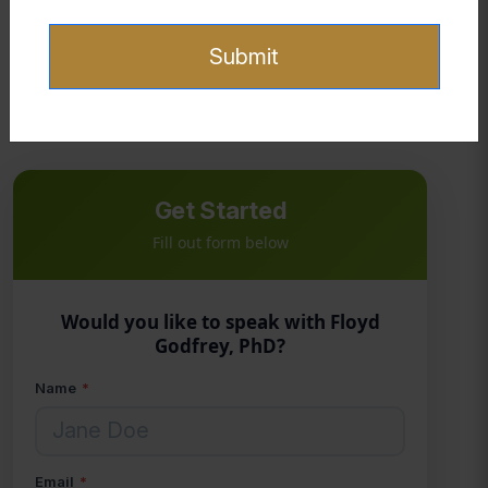
Selected quotes on spiritual warfare and
Dane, C. (n.d.).
identity
.
Submit
The Holy Bible, New International Version. (2011). Zondervan.
Get Started
Fill out form below
Would you like to speak with Floyd
Godfrey, PhD?
Name
*
Email
*