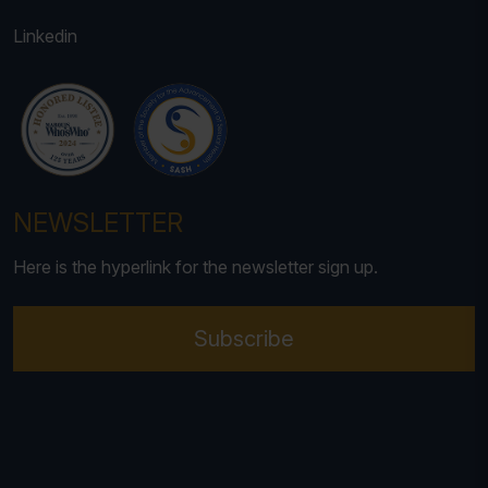
Linkedin
NEWSLETTER
Here is the hyperlink for the newsletter sign up.
Subscribe