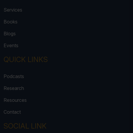
Services
Books
Blogs
Events
QUICK LINKS
Podcasts
Research
Resources
Contact
SOCIAL LINK