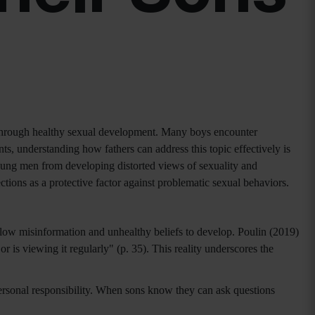
ns through healthy sexual development. Many boys encounter
ts, understanding how fathers can address this topic effectively is
oung men from developing distorted views of sexuality and
tions as a protective factor against problematic sexual behaviors.
low misinformation and unhealthy beliefs to develop. Poulin (2019)
 is viewing it regularly" (p. 35). This reality underscores the
personal responsibility. When sons know they can ask questions