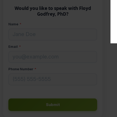
Would you like to speak with Floyd
Godfrey, PhD?
Name
*
Email
*
Phone Number
*
Submit