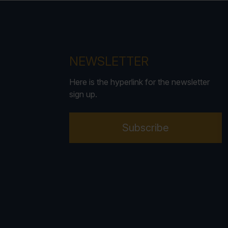
NEWSLETTER
Here is the hyperlink for the newsletter
sign up.
Subscribe