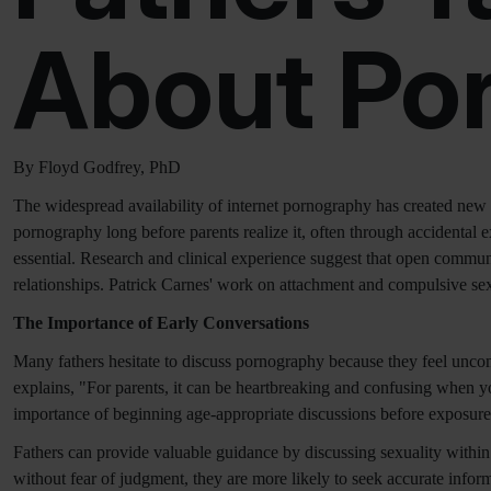
About Po
By Floyd Godfrey, PhD
The widespread availability of internet pornography has created new 
pornography long before parents realize it, often through accidental e
essential. Research and clinical experience suggest that open commu
relationships. Patrick Carnes' work on attachment and compulsive sexu
The Importance of Early Conversations
Many fathers hesitate to discuss pornography because they feel unco
explains, "For parents, it can be heartbreaking and confusing when yo
importance of beginning age-appropriate discussions before exposure
Fathers can provide valuable guidance by discussing sexuality within 
without fear of judgment, they are more likely to seek accurate inform