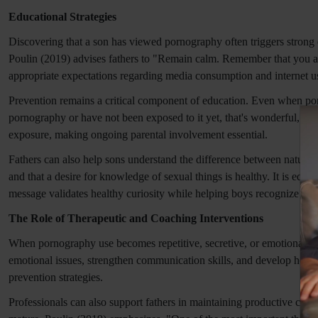
Educational Strategies
Discovering that a son has viewed pornography often triggers strong e
Poulin (2019) advises fathers to "Remain calm. Remember that you are
appropriate expectations regarding media consumption and internet u
Prevention remains a critical component of education. Even when por
pornography or have not been exposed to it yet, that's wonderful, but
exposure, making ongoing parental involvement essential.
Fathers can also help sons understand the difference between natural c
and that a desire for knowledge of sexual things is healthy. It is eq
message validates healthy curiosity while helping boys recognize the
The Role of Therapeutic and Coaching Interventions
When pornography use becomes repetitive, secretive, or emotionally dr
emotional issues, strengthen communication skills, and develop healt
prevention strategies.
Professionals can also support fathers in maintaining productive conv