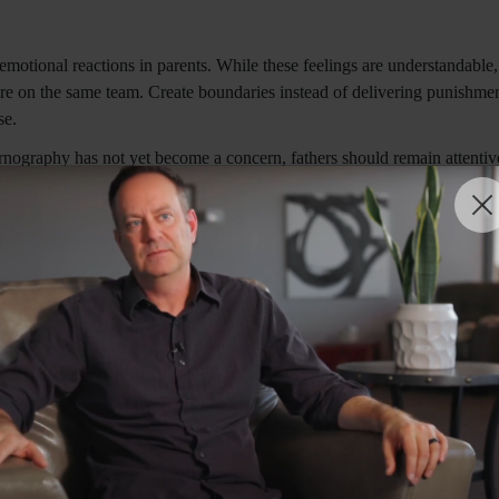
motional reactions in parents. While these feelings are understandable
 on the same team. Create boundaries instead of delivering punishment"
se.
nography has not yet become a concern, fathers should remain attentive
 remain diligent, because temptations are everywhere your kids look" (p.
uriosity and harmful sources of information. Poulin (2019) suggests expl
ually important to know that pornography is not sex education and what i
 unrealistic and often damaging portrayals found in pornography.
iven, professional intervention may be beneficial. Therapists, coaches,
hy coping mechanisms. Evidence-based approaches often focus on emotio
ersations over time. Rather than viewing the discussion as a single eve