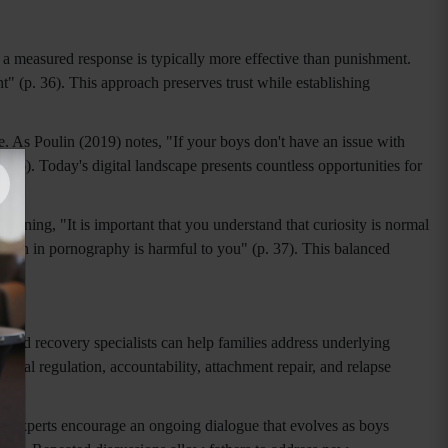
, a measured response is typically more effective than punishment.
 (p. 36). This approach preserves trust while establishing
. As Poulin (2019) notes, "If your boys don't have an issue with
 36). Today's digital landscape presents countless opportunities for
aining, "It is important that you understand that curiosity is normal
s seen in pornography is harmful to you" (p. 37). This balanced
 and recovery specialists can help families address underlying
nal regulation, accountability, attachment repair, and relapse
nt, experts encourage an ongoing dialogue that evolves as boys