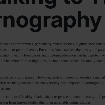
rnography
challenges for families, particularly fathers seeking to guide their so
xposure or peer influence. For counselors, coaches, therapists, and paren
nication, healthy boundaries, and ongoing education can help protect y
al behaviors further highlights the importance of healthy family connec
mfortable or unprepared. However, delaying these conversations may al
u learn that your child has inadvertently been exposed to pornography or
 occurs.
the context of healthy relationships, respect, emotional intimacy, and 
ation from trusted adults rather than unreliable online sources.