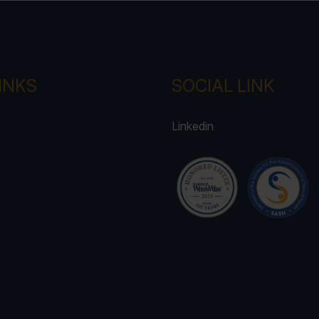
INKS
SOCIAL LINK
Linkedin