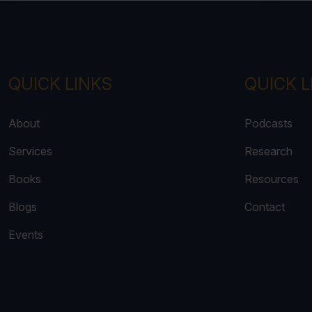
QUICK LINKS
QUICK L
About
Podcasts
Services
Research
Books
Resources
Blogs
Contact
Events