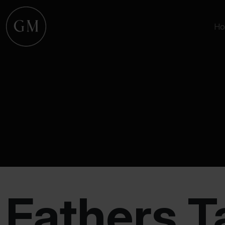
Ho
Fathers T