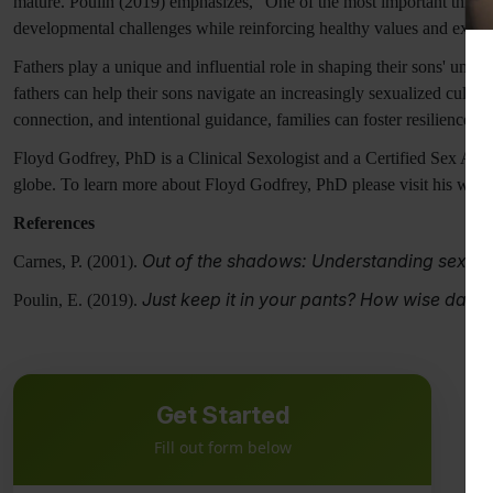
mature. Poulin (2019) emphasizes, "One of the most important things
developmental challenges while reinforcing healthy values and expec
Fathers play a unique and influential role in shaping their sons' unde
fathers can help their sons navigate an increasingly sexualized cultur
connection, and intentional guidance, families can foster resilience 
Floyd Godfrey, PhD is a Clinical Sexologist and a Certified Sex Addi
globe. To learn more about Floyd Godfrey, PhD please visit his webs
References
Out of the shadows: Understanding sexual
Carnes, P. (2001).
Just keep it in your pants? How wise dads 
Poulin, E. (2019).
Get Started
Fill out form below