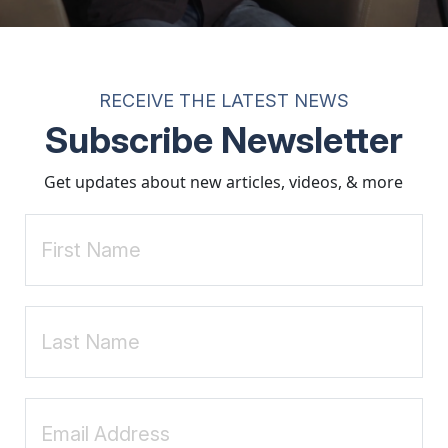
 you can do is have a continued conversation when it comes to sex" (p.
tations.
rstanding of sexuality, relationships, and personal integrity. Through p
e. When needed, therapeutic support can further strengthen these efforts
RECEIVE THE LATEST NEWS
and promote healthy sexual development.
Subscribe Newsletter
ction Specialist. He has been guiding clients since 2000 and currently 
ite:
www.FloydGodfrey.com
Get updates about new articles, videos, & more
 addiction
(3rd ed.). Hazelden.
talk to their sons about sex, love and pornography
.