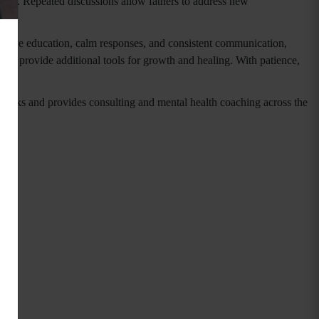
 38). Repeated discussions allow fathers to address new
roactive education, calm responses, and consistent communication,
 and provide additional tools for growth and healing. With patience,
speaks and provides consulting and mental health coaching across the