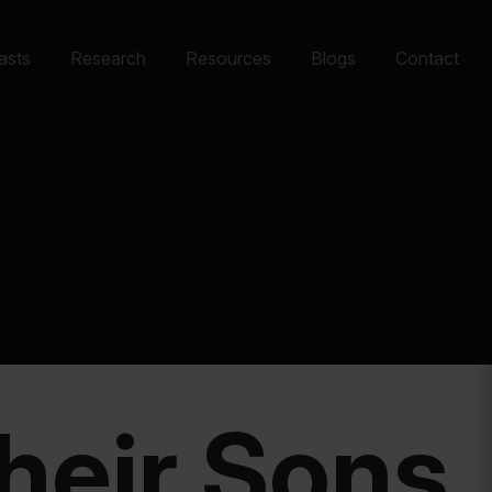
asts
Research
Resources
Blogs
Contact
Their Sons