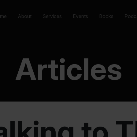
me
About
Services
Events
Books
Podc
Articles
alking to 