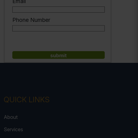
Email
Phone Number
QUICK LINKS
About
Services