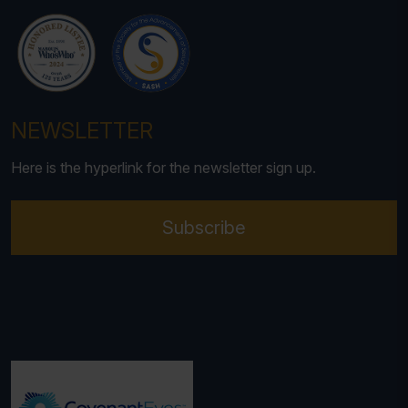
NEWSLETTER
Here is the hyperlink for the newsletter sign up.
Subscribe