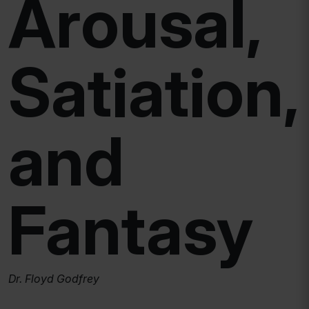
Arousal,
Satiation,
and
Fantasy
Dr. Floyd Godfrey