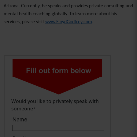
Arizona. Currently, he speaks and provides private consulting and
mental health coaching globally. To learn more about his
services, please visit
www.FloydGodfrey.com
.
Would you like to privately speak with
someone?
Name