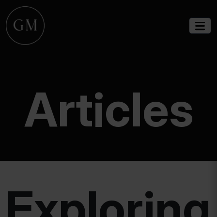
Articles
Exploring