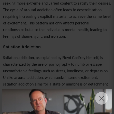
seeking more extreme and varied content to satisfy their desires.
The cycle of arousal addiction often leads to desensitization,
requiring increasingly explicit material to achieve the same level
of excitement. This pattern not only affects personal
relationships but also the individual’s mental health, leading to
feelings of shame, guilt, and isolation.
Satiation Addiction
Satiation addiction, as explained by Floyd Godfrey himself, is
characterized by the use of pornography to numb or escape
uncomfortable feelings such as stress, loneliness, or depression.
Unlike arousal addiction, which seeks intense excitement,
satiation addiction aims for a state of numbness or detachment
from reality. This style of addiction often results in prolonged
consumption of pornography, not for sexual gratification but for
emotional anesthesia. Recognizing and addressing the
underlying emotional triggers is crucial in overcoming satiation