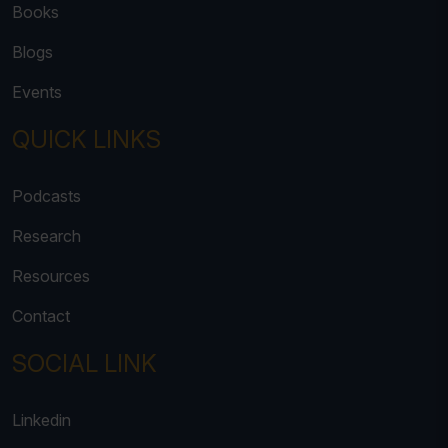
Books
Blogs
Events
QUICK LINKS
Podcasts
Research
Resources
Contact
SOCIAL LINK
Linkedin