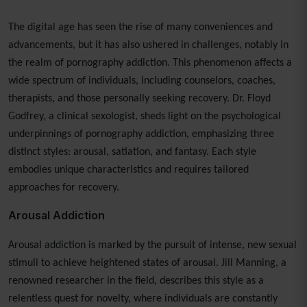
The digital age has seen the rise of many conveniences and
advancements, but it has also ushered in challenges, notably in
the realm of pornography addiction. This phenomenon affects a
wide spectrum of individuals, including counselors, coaches,
therapists, and those personally seeking recovery. Dr. Floyd
Godfrey, a clinical sexologist, sheds light on the psychological
underpinnings of pornography addiction, emphasizing three
distinct styles: arousal, satiation, and fantasy. Each style
embodies unique characteristics and requires tailored
approaches for recovery.
Arousal Addiction
Arousal addiction is marked by the pursuit of intense, new sexual
stimuli to achieve heightened states of arousal. Jill Manning, a
renowned researcher in the field, describes this style as a
relentless quest for novelty, where individuals are constantly