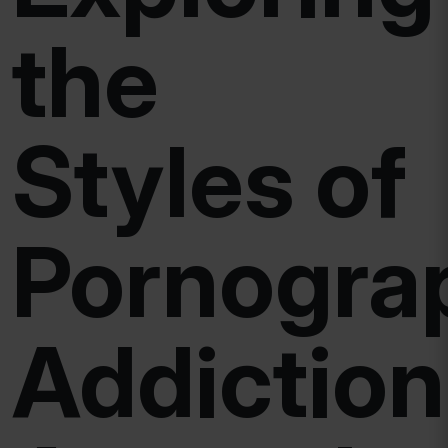
the
Styles of
Pornogra
Addiction