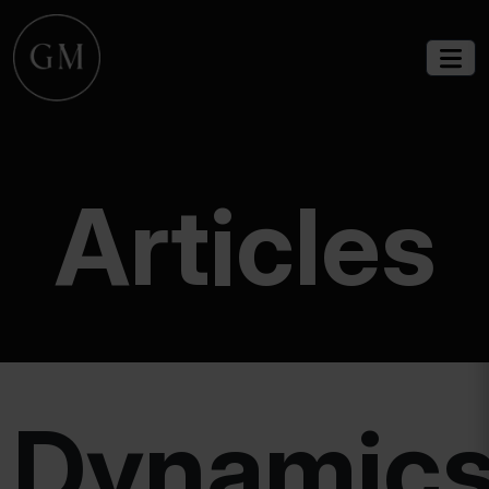
Articles
Dynamic