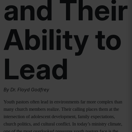
and Their
Ability to
Lead
By Dr. Floyd Godfrey
Youth pastors often lead in environments far more complex than
many church members realize. Their calling places them at the
intersection of adolescent development, family expectations,
church politics, and cultural conflict. In today’s ministry climate,
one of the most overlooked pressures youth pastors face is the