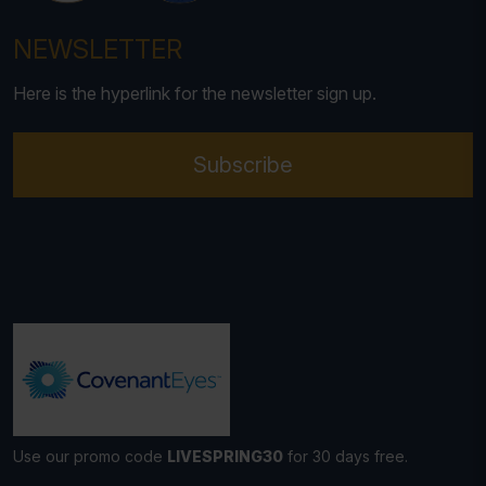
NEWSLETTER
Here is the hyperlink for the newsletter sign up.
Subscribe
Use our promo code
LIVESPRING30
for 30 days free.