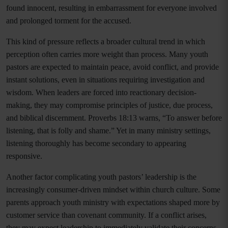
found innocent, resulting in embarrassment for everyone involved
and prolonged torment for the accused.
This kind of pressure reflects a broader cultural trend in which
perception often carries more weight than process. Many youth
pastors are expected to maintain peace, avoid conflict, and provide
instant solutions, even in situations requiring investigation and
wisdom. When leaders are forced into reactionary decision-
making, they may compromise principles of justice, due process,
and biblical discernment. Proverbs 18:13 warns, “To answer before
listening, that is folly and shame.” Yet in many ministry settings,
listening thoroughly has become secondary to appearing
responsive.
Another factor complicating youth pastors’ leadership is the
increasingly consumer-driven mindset within church culture. Some
parents approach youth ministry with expectations shaped more by
customer service than covenant community. If a conflict arises,
they may expect leadership to immediately validate their concerns