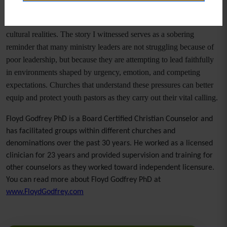
appeasement.
Youth pastors are called to shepherd amid increasingly difficult
cultural realities. The story I witnessed serves as a sobering
reminder that many ministry leaders are not struggling because of
poor leadership, but because they are attempting to lead faithfully
in environments shaped by urgency, emotion, and competing
expectations. Churches that understand these pressures can better
equip and protect youth pastors as they carry out their vital calling.
Floyd Godfrey PhD is a Board Certified Christian Counselor and
has facilitated groups within different churches and
denominations over the past 30 years. He worked as a licensed
clinician for 23 years and provided supervision and training for
other counselors as they worked toward independent licensure.
You can read more about Floyd Godfrey PhD at
www.FloydGodfrey.com