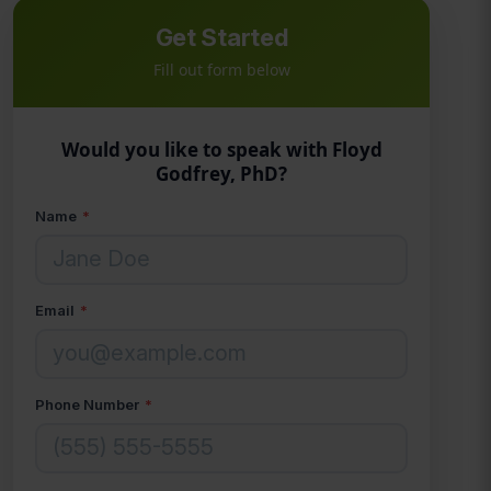
Get Started
Fill out form below
Would you like to speak with Floyd
Godfrey, PhD?
Name
*
Email
*
Phone Number
*