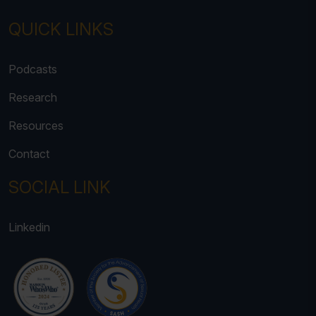
QUICK LINKS
Podcasts
Research
Resources
Contact
SOCIAL LINK
Linkedin