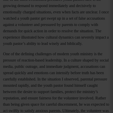
growing demand to respond immediately and decisively to
emotionally charged situations, even when facts are unclear. I once
watched a youth pastor get swept up in a set of false accusations
against a volunteer and pressured by parents to comply with
demands for quick action in order to resolve the situation. The
experience illustrated how cultural dynamics can severely impact a
youth pastor’s ability to lead wisely and biblically.
One of the defining challenges of modern youth ministry is the
pressure of reaction-based leadership. In a culture shaped by social
media, public outrage, and immediate judgment, accusations can
spread quickly and emotions can intensify before truth has been
carefully established. In the situation I observed, parental pressure
mounted rapidly, and the youth pastor found himself caught
between the desire to support families, protect the ministry’s
reputation, and ensure fairness for the volunteer involved. Rather
than being given space for careful discernment, he was expected to
act swiftly to satisfy anxious parents. Ultimately, the volunteer was