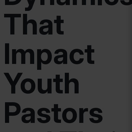
That
Impact
Youth
Pastors