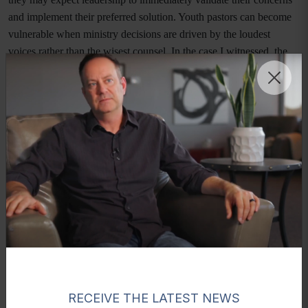
and implement their preferred solution. Youth pastors can become
vulnerable when ministry decisions are driven by the loudest
voices rather than the wisest counsel. In the case I witnessed, the
youth pastor was not merely navigating facts, he was navigating
the fear of disappointing influential families and threats the families
would leave the church if their demands were not met.
Youth pastors also frequently operate with limited institutional
authority. While they are responsible for leading students and
volunteers, they may not have final decision-making power within
the church structure. This can create tension when parents expect
them to act independently, yet senior leadership, elders, or church
boards must ultimately be involved. Without clear governance
structures and support from senior leadership, youth pastors can
become isolated in moments of crisis, carrying responsibility
without sufficient authority.
RECEIVE THE LATEST NEWS
Compounding these pressures is the emotional burden youth