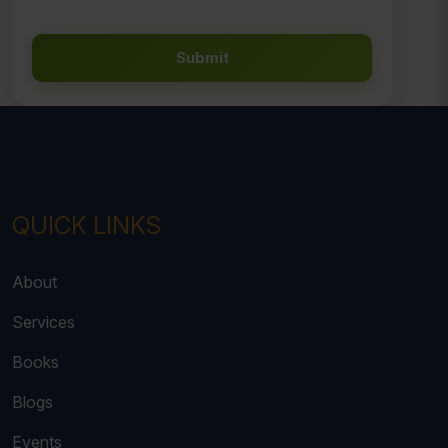
Submit
QUICK LINKS
About
Services
Books
Blogs
Events