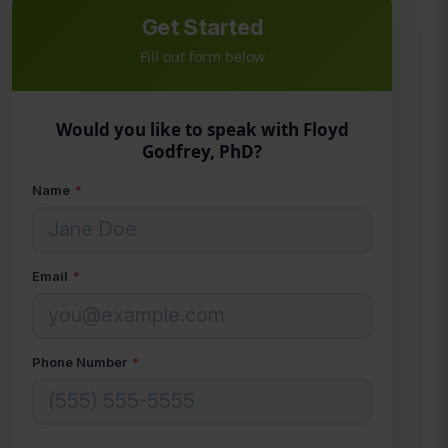
Get Started
Fill out form below
Would you like to speak with Floyd
Godfrey, PhD?
Name
*
Email
*
Phone Number
*