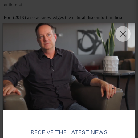
with trust.
Fort (2019) also acknowledges the natural discomfort in these
discussions, stating, “Let's be honest, it can be awkward to talk
about puberty, for parents and children alike,” (p. 92). Yet, the
retreat demonstrated that when fathers lean into that discomfort
with authenticity, it transforms into connection rather than distance.
Moments That Shape Lifelong Impact
Perhaps the most profound experiences occurred during campfire
discussions and teamwork challenges. There were moments of
visible emotion as fathers expressed their love and pride for their
sons. Tears were not uncommon, reflecting the depth of connection
being formed.
These moments are clinically significant. Emotional expression
from fathers provides validation and identity formation for young
men. When a son hears his father articulate love and belief in him,
RECEIVE THE LATEST NEWS
it strengthens his internal sense of worth and resilience. As another