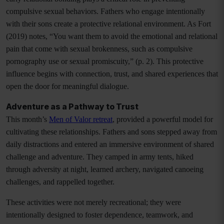
compulsive sexual behaviors. Fathers who engage intentionally
with their sons create a protective relational environment. As Fort
(2019) notes, “You want them to avoid the emotional and relational
pain that come with sexual brokenness, such as compulsive
pornography use or sexual promiscuity,” (p. 2). This protective
influence begins with connection, trust, and shared experiences that
open the door for meaningful dialogue.
Adventure as a Pathway to Trust
This month’s
Men of Valor retreat
, provided a powerful model for
cultivating these relationships. Fathers and sons stepped away from
daily distractions and entered an immersive environment of shared
challenge and adventure. They camped in army tents, hiked
through adversity at night, learned archery, navigated canoeing
challenges, and rappelled together.
These activities were not merely recreational; they were
intentionally designed to foster dependence, teamwork, and