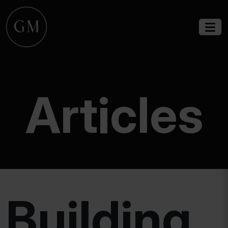
Articles
Building