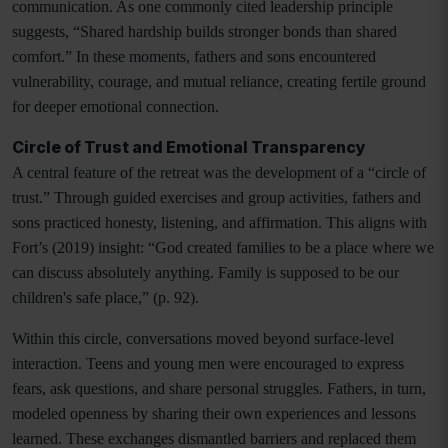
communication. As one commonly cited leadership principle
suggests, “Shared hardship builds stronger bonds than shared
comfort.” In these moments, fathers and sons encountered
vulnerability, courage, and mutual reliance, creating fertile ground
for deeper emotional connection.
Circle of Trust and Emotional Transparency
A central feature of the retreat was the development of a “circle of
trust.” Through guided exercises and group activities, fathers and
sons practiced honesty, listening, and affirmation. This aligns with
Fort’s (2019) insight: “God created families to be a place where we
can discuss absolutely anything. Family is supposed to be our
children's safe place,” (p. 92).
Within this circle, conversations moved beyond surface-level
interaction. Teens and young men were encouraged to express
fears, ask questions, and share personal struggles. Fathers, in turn,
modeled openness by sharing their own experiences and lessons
learned. These exchanges dismantled barriers and replaced them