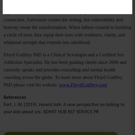
The Men of Valor retreat illustrates that fathers have a powerful
opportunity to shape their sons’ lives through intentional
connection. Adventure creates the setting, but vulnerability and
honesty create the transformation. When fathers commit to building
a circle of trust, they equip their sons with resilience, clarity, and
relational strength that extends into adulthood.
Floyd Godfrey PhD is a Clinical Sexologist and a Certified Sex
Addiction Specialist. He has been guiding clients since 2000 and
currently speaks and provides consulting and mental health
coaching across the globe. To learn more about Floyd Godfrey
PhD please visit his website:
www.FloydGodfrey.com
References
Fort, J. W. (2019).
Honest talk: A new perspective on talking to
your kids about sex
. ADMIT HUB REF SERVICE PR