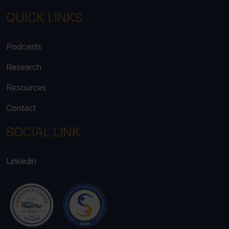
QUICK LINKS
Podcasts
Research
Resources
Contact
SOCIAL LINK
Linkedin