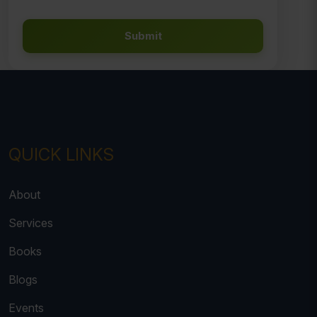
Submit
QUICK LINKS
About
Services
Books
Blogs
Events