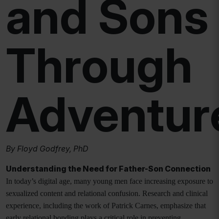
and Sons
Through
Adventur
By Floyd Godfrey, PhD
Understanding the Need for Father-Son Connection
In today’s digital age, many young men face increasing exposure to
sexualized content and relational confusion. Research and clinical
experience, including the work of Patrick Carnes, emphasize that
early relational bonding plays a critical role in preventing