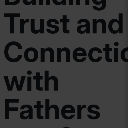
Trust and
Connecti
with
Fathers