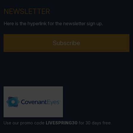
NEWSLETTER
Here is the hyperlink for the newsletter sign up.
Subscribe
Use our promo code
LIVESPRING30
for 30 days free.