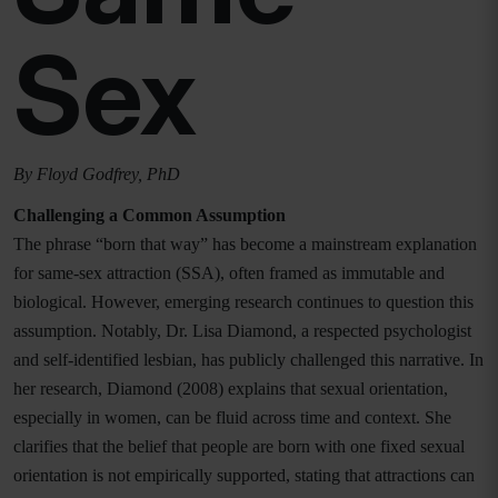
Sex
By Floyd Godfrey, PhD
Challenging a Common Assumption
The phrase “born that way” has become a mainstream explanation
for same-sex attraction (SSA), often framed as immutable and
biological. However, emerging research continues to question this
assumption. Notably, Dr. Lisa Diamond, a respected psychologist
and self-identified lesbian, has publicly challenged this narrative. In
her research, Diamond (2008) explains that sexual orientation,
especially in women, can be fluid across time and context. She
clarifies that the belief that people are born with one fixed sexual
orientation is not empirically supported, stating that attractions can