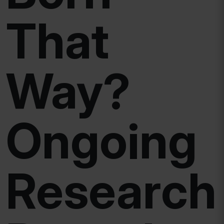
That
Way?
Ongoing
Research