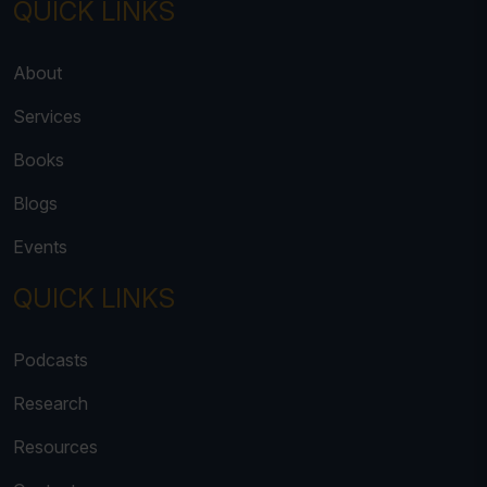
QUICK LINKS
About
Services
Books
Blogs
Events
QUICK LINKS
Podcasts
Research
Resources