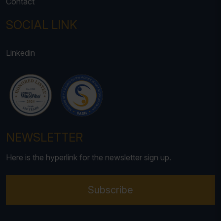
Contact
SOCIAL LINK
Linkedin
NEWSLETTER
Here is the hyperlink for the newsletter sign up.
Subscribe