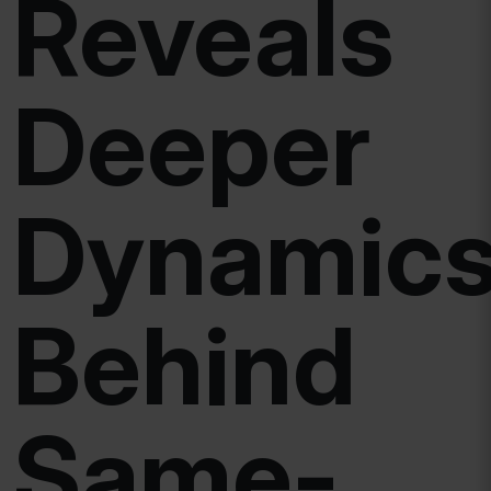
Reveals
Deeper
Dynamic
Behind
Same-