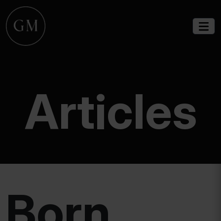
Articles
Born