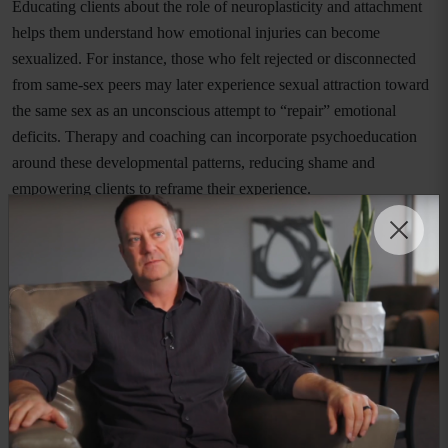
Educating clients about the role of neuroplasticity and attachment
helps them understand how emotional injuries can become
sexualized. For instance, those who felt rejected or disconnected
from same-sex peers may later experience sexual attraction toward
the same sex as an unconscious attempt to “repair” emotional
deficits. Therapy and coaching can incorporate psychoeducation
around these developmental patterns, reducing shame and
empowering clients to reframe their experience.
Therapeutic and Coaching Interventions
Treatment and coaching models that address unwanted SSA often
focus on resolving core wounds and unmet needs rather than
attempting to “fix” or suppress sexual orientation. Authors such as
Adams (2011) and Stringer (2018) have shown that unwanted
sexual behavior is often driven by unresolved trauma or distorted
attachment scripts. Through trauma-informed care, narrative
exploration, and relational repair, clients can begin to redirect their
emotional and sexual energy in ways that align with their values