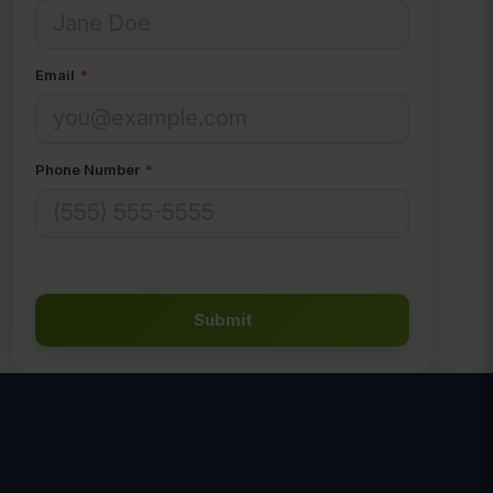
Email
*
Phone Number
*
Submit