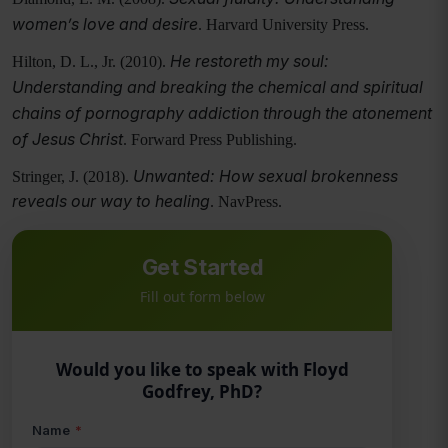
women’s love and desire
. Harvard University Press.
He restoreth my soul:
Hilton, D. L., Jr. (2010).
Understanding and breaking the chemical and spiritual
chains of pornography addiction through the atonement
of Jesus Christ
. Forward Press Publishing.
Unwanted: How sexual brokenness
Stringer, J. (2018).
reveals our way to healing
. NavPress.
Get Started
Fill out form below
Would you like to speak with Floyd
Godfrey, PhD?
Name
*