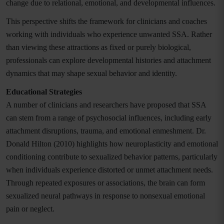
change due to relational, emotional, and developmental influences.
This perspective shifts the framework for clinicians and coaches
working with individuals who experience unwanted SSA. Rather
than viewing these attractions as fixed or purely biological,
professionals can explore developmental histories and attachment
dynamics that may shape sexual behavior and identity.
Educational Strategies
A number of clinicians and researchers have proposed that SSA
can stem from a range of psychosocial influences, including early
attachment disruptions, trauma, and emotional enmeshment. Dr.
Donald Hilton (2010) highlights how neuroplasticity and emotional
conditioning contribute to sexualized behavior patterns, particularly
when individuals experience distorted or unmet attachment needs.
Through repeated exposures or associations, the brain can form
sexualized neural pathways in response to nonsexual emotional
pain or neglect.