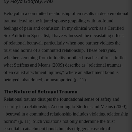
By Floyd Godfrey, PhD
Betrayal in a committed relationship often results in deep emotional
trauma, leaving the injured spouse grappling with profound
feelings of pain and confusion. In my clinical work as a Certified
Sex Addiction Specialist, I have witnessed the devastating effects
of relational betrayal, particularly when one partner violates the
trust and norms of a committed relationship. These betrayals,
whether stemming from infidelity or other breaches of trust, inflict
what Steffens and Means (2009) describe as "relational traumas,
often called attachment injuries," where an attachment bond is
betrayed, abandoned, or unsupported (p. 11).
The Nature of Betrayal Trauma
Relational trauma disrupts the foundational sense of safety and
security in a relationship. According to Steffens and Means (2009),
"betrayal in a committed relationship includes violating relationship
norms" (p. 11). Such violations not only undermine the trust
essential to attachment bonds but also trigger a cascade of