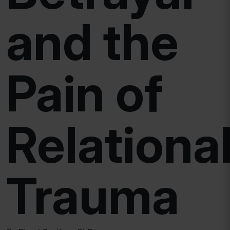
and the
Pain of
Relationa
Trauma