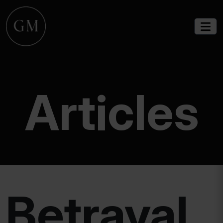
Articles
Betrayal