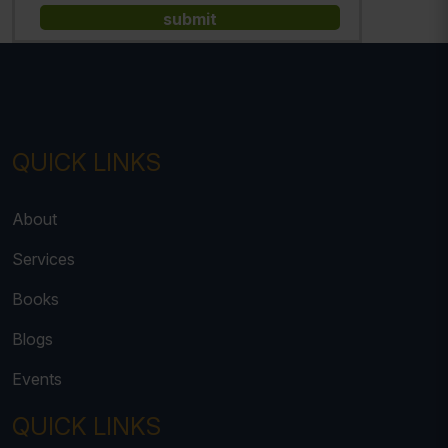
QUICK LINKS
About
Services
Books
Blogs
Events
QUICK LINKS