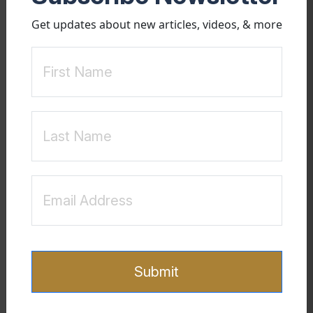
clarity. This journey is not solely about rebuilding the relationship
Get updates about new articles, videos, & more
but also about reclaiming one's emotional health and resilience. As
Steffens and Means (2009) highlight, the effects of betrayal can be
profound, but with proper interventions, spouses can find hope and
healing beyond the trauma.
Floyd Godfrey, PhD is a Clinical Sexologist and a Certified Sex
Addiction Specialist. He has been guiding clients since 2000 and
currently speaks and provides consulting and mental health
coaching across the globe. To learn more about Floyd Godfrey,
PhD please visit his website:
www.FloydGodfrey.com
Reference
Your Sexually Addicted
Steffens, B., & Means, M. (2009).
Spouse: How Partners Can Cope and Heal
. New Horizon
Submit
Press.