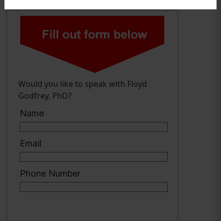
Would you like to speak with Floyd
Godfrey, PhD?
Name
Email
Phone Number