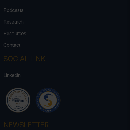
Podcasts
Research
Resources
Contact
SOCIAL LINK
Linkedin
NEWSLETTER