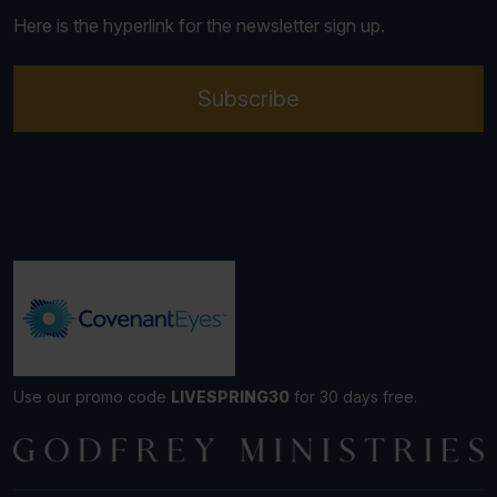
Here is the hyperlink for the newsletter sign up.
Subscribe
Use our promo code
LIVESPRING30
for 30 days free.