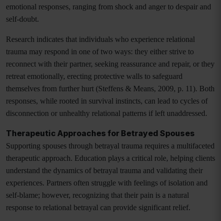
emotional responses, ranging from shock and anger to despair and
self-doubt.
Research indicates that individuals who experience relational
trauma may respond in one of two ways: they either strive to
reconnect with their partner, seeking reassurance and repair, or they
retreat emotionally, erecting protective walls to safeguard
themselves from further hurt (Steffens & Means, 2009, p. 11). Both
responses, while rooted in survival instincts, can lead to cycles of
disconnection or unhealthy relational patterns if left unaddressed.
Therapeutic Approaches for Betrayed Spouses
Supporting spouses through betrayal trauma requires a multifaceted
therapeutic approach. Education plays a critical role, helping clients
understand the dynamics of betrayal trauma and validating their
experiences. Partners often struggle with feelings of isolation and
self-blame; however, recognizing that their pain is a natural
response to relational betrayal can provide significant relief.